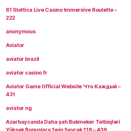
81 Slottica Live Casino Immersive Roulette –
222
anonymous
Aviator
aviator brazil
aviator casino fr
Aviator Game Official Website Что Каждый –
431
aviator ng
Azərbaycanda Daha şah Bukmeker Tətbiqləri
Yüksək Bonuslara 1win Seyrək 118 – 439