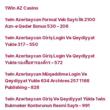
1Win AZ Casino
1win Azerbaycan Formal Veb Saytı İlk 2100
Azn-ə Qədər Bonus 530 – 206
1win Azerbaycan Giriş Login Və Qeydiyyat
Yukle 317 – 550
1win Azerbaycan Giriş Login Və Qeydiyyat
Yukle กองสื่อสารองค์กร – 572
1win Azerbaycan Müqəddimə Login Və
Qeydiyyat Yukle 634 Archives 257 1168
Publishing – 828
1win Azərbaycan Giriş Və Qeydiyyat Yüklə 1win
Bukmeker Kontorunun Rəsmi Saytı – 991