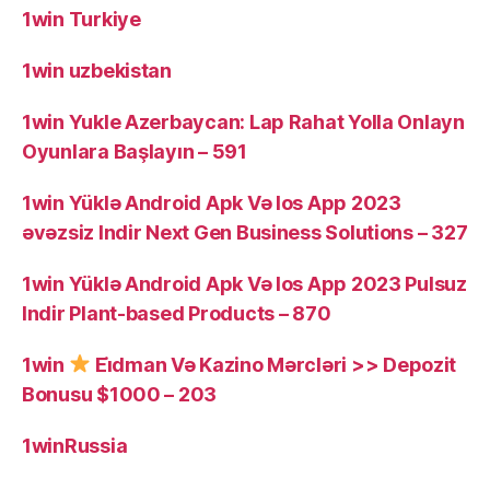
1win Turkiye
1win uzbekistan
1win Yukle Azerbaycan: Lap Rahat Yolla Onlayn
Oyunlara Başlayın – 591
1win Yüklə Android Apk Və Ios App 2023
əvəzsiz Indir Next Gen Business Solutions – 327
1win Yüklə Android Apk Və Ios App 2023 Pulsuz
Indir Plant-based Products – 870
1win
Ei̇dman Və Kazino Mərcləri >> Depozit
Bonusu $1000 – 203
1winRussia