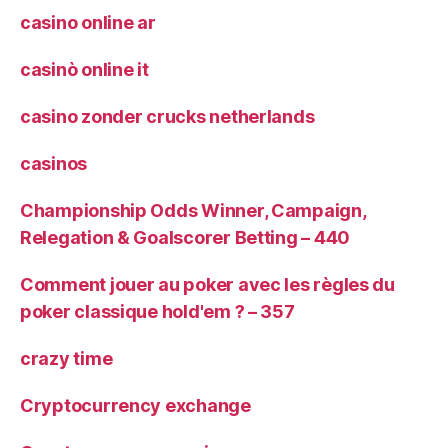
casino online ar
casinò online it
casino zonder crucks netherlands
casinos
Championship Odds Winner, Campaign,
Relegation & Goalscorer Betting – 440
Comment jouer au poker avec les règles du
poker classique hold'em ? – 357
crazy time
Cryptocurrency exchange