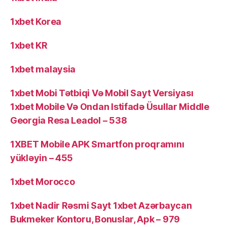
1xbet Korea
1xbet KR
1xbet malaysia
1xbet Mobi Tətbiqi Və Mobil Sayt Versiyası
1xbet Mobile Və Ondan Istifadə Üsullar Middle
Georgia Resa Leadol – 538
1XBET Mobile APK Smartfon proqramını
yükləyin – 455
1xbet Morocco
1xbet Nadir Rəsmi Sayt 1xbet Azərbaycan
Bukmeker Kontoru, Bonuslar, Apk – 979