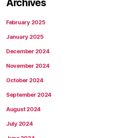
Archives
February 2025
January 2025
December 2024
November 2024
October 2024
September 2024
August 2024
July 2024