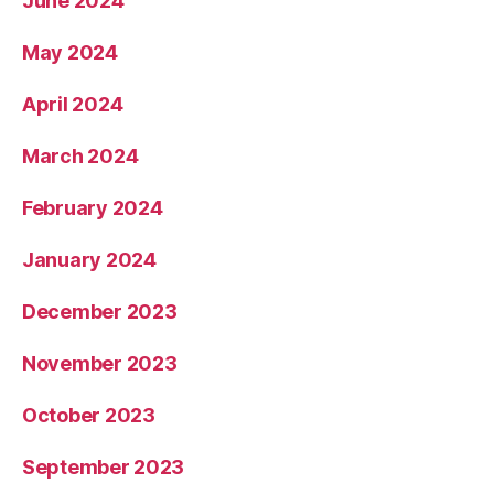
June 2024
May 2024
April 2024
March 2024
February 2024
January 2024
December 2023
November 2023
October 2023
September 2023