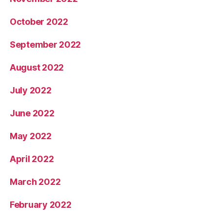
October 2022
September 2022
August 2022
July 2022
June 2022
May 2022
April 2022
March 2022
February 2022