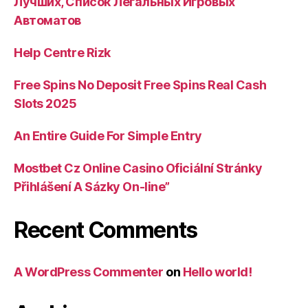
Лучших, Список Легальных Игровых
Автоматов
Help Centre Rizk
Free Spins No Deposit Free Spins Real Cash
Slots 2025
An Entire Guide For Simple Entry
Mostbet Cz Online Casino Oficiální Stránky
Přihlášení A Sázky On-line”
Recent Comments
A WordPress Commenter
on
Hello world!