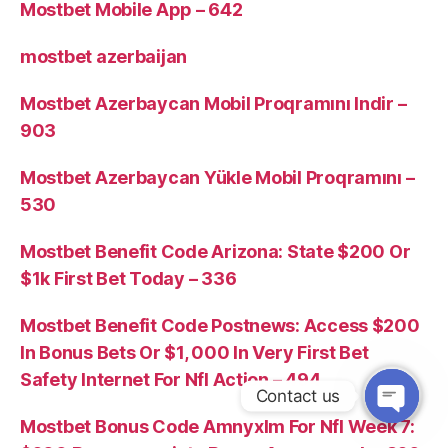
Mostbet Mobile App – 642
mostbet azerbaijan
Mostbet Azerbaycan Mobil Proqramını Indir –
903
Mostbet Azerbaycan Yükle Mobil Proqramını –
530
Mostbet Benefit Code Arizona: State $200 Or
$1k First Bet Today – 336
Mostbet Benefit Code Postnews: Access $200
In Bonus Bets Or $1, 000 In Very First Bet
Safety Internet For Nfl Action – 494
Contact us
Mostbet Bonus Code Amnyxlm For Nfl Week 7: