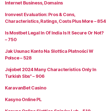
Internet Business, Domains
Ironvest Evaluation: Pros & Cons,
Characteristics, Ratings, Costs Plus More – 854
Is Mostbet Legal In Of India Is It Secure Or Not?
– 750
Jak Usunac Konto Na Slottica Płatności W
Polsce – 528
Jojobet 2024 Many Characteristics Only In
Turkish Sbs" – 906
KaravanBet Casino
Kasyno Online PL