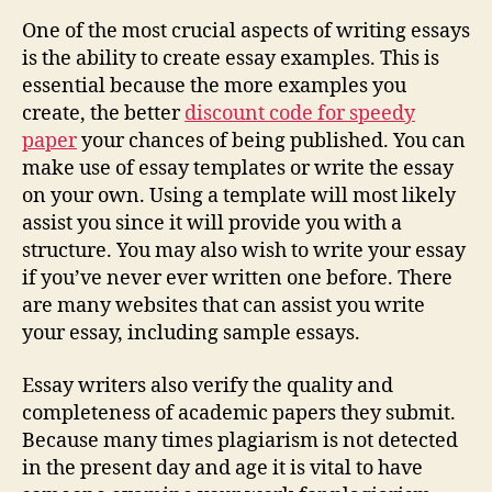
One of the most crucial aspects of writing essays
is the ability to create essay examples. This is
essential because the more examples you
create, the better
discount code for speedy
paper
your chances of being published. You can
make use of essay templates or write the essay
on your own. Using a template will most likely
assist you since it will provide you with a
structure. You may also wish to write your essay
if you’ve never ever written one before. There
are many websites that can assist you write
your essay, including sample essays.
Essay writers also verify the quality and
completeness of academic papers they submit.
Because many times plagiarism is not detected
in the present day and age it is vital to have