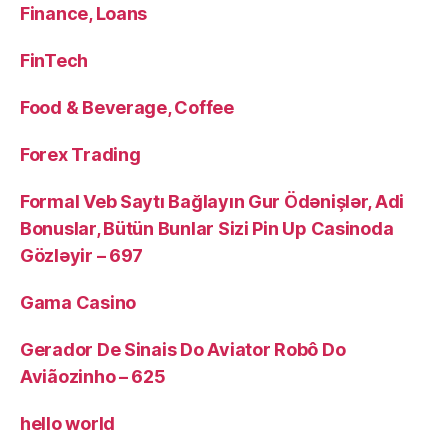
Finance, Loans
FinTech
Food & Beverage, Coffee
Forex Trading
Formal Veb Saytı Bağlayın️ Gur Ödənişlər, Adi
Bonuslar, Bütün Bunlar Sizi Pin Up Casinoda
Gözləyir – 697
Gama Casino
Gerador De Sinais Do Aviator Robô Do
Aviãozinho – 625
hello world