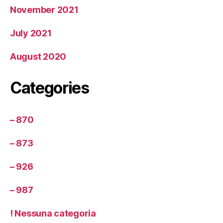
November 2021
July 2021
August 2020
Categories
– 870
– 873
– 926
– 987
! Nessuna categoria