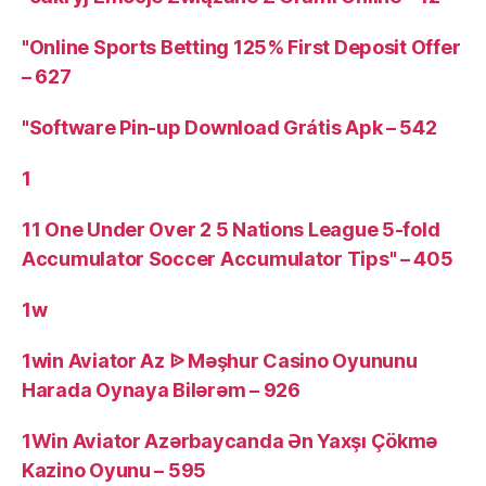
"Online Sports Betting 125% First Deposit Offer
– 627
"Software Pin-up Download Grátis Apk – 542
1
11 One Under Over 2 5 Nations League 5-fold
Accumulator Soccer Accumulator Tips" – 405
1w
1win Aviator Az ᐉ Məşhur Casino Oyununu
Harada Oynaya Bilərəm – 926
1Win Aviator Azərbaycanda Ən Yaxşı Çökmə
Kazino Oyunu – 595