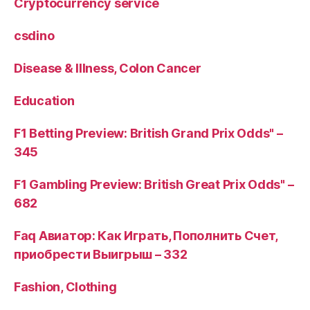
Cryptocurrency service
csdino
Disease & Illness, Colon Cancer
Education
F1 Betting Preview: British Grand Prix Odds" –
345
F1 Gambling Preview: British Great Prix Odds" –
682
Faq Авиатор: Как Играть, Пополнить Счет,
приобрести Выигрыш – 332
Fashion, Clothing