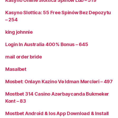
Kasyno Online Slottica Spinów Lub – 519
Kasyno Slottica: 55 Free Spinów Bez Depozytu
– 254
king johnnie
Login In Australia 400% Bonus – 645
mail order bride
Masalbet
Mosbet: Onlayn Kazino Və Idman Mərcləri – 497
Mostbet 314 Casino Azərbaycanda Bukmeker
Kont – 83
Mostbet Android & Ios App Download & Install