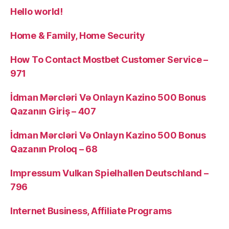
Hello world!
Home & Family, Home Security
How To Contact Mostbet Customer Service –
971
İdman Mərcləri Və Onlayn Kazino 500 Bonus
Qazanın Giriş – 407
İdman Mərcləri Və Onlayn Kazino 500 Bonus
Qazanın Proloq – 68
Impressum Vulkan Spielhallen Deutschland –
796
Internet Business, Affiliate Programs