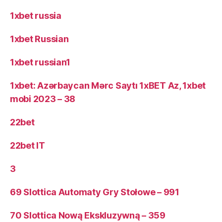
1xbet russia
1xbet Russian
1xbet russian1
1xbet: Azərbaycan Mərc Saytı 1xBET Az, 1xbet
mobi 2023 – 38
22bet
22bet IT
3
69 Slottica Automaty Gry Stołowe – 991
70 Slottica Nową Ekskluzywną – 359