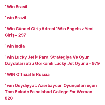
1Win Brasil
1win Brazil
1Win Güncel Giriş Adresi 1Win Engelsiz Yeni
Giriş – 297
1win India
1win Lucky Jet ᐈ Para, Strategiya Və Oyun
Qaydaları ötrü Görkəmli Lucky Jet Oyunu – 979
1WIN Official In Russia
1win Qeydiyyat: Azərbaycan Oyunçuları üçün
Tam Bələdç Faisalabad College For Woman –
820