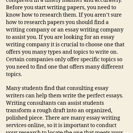
completed in a timely manner and accurately.
Before you start writing papers, you need to
know how to research them. If you aren’t sure
how to research papers you should find a
writing company or an essay writing company
to assist you. If you are looking for an essay
writing company it is crucial to choose one that
offers you many types and topics to write on.
Certain companies only offer specific topics so
you need to find one that offers many different
topics.
Many students find that consulting essay
writers can help them write the perfect essays.
Writing consultants can assist students
transform a rough draft into an organized,
polished piece. There are many essay writing
services online, so it is important to conduct
your research to locate the one that meets your