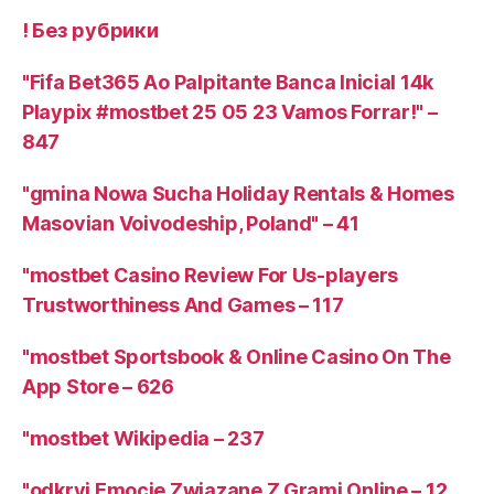
! Без рубрики
"Fifa Bet365 Ao Palpitante Banca Inicial 14k
Playpix #mostbet 25 05 23 Vamos Forrar!" –
847
"gmina Nowa Sucha Holiday Rentals & Homes
Masovian Voivodeship, Poland" – 41
"mostbet Casino Review For Us-players
Trustworthiness And Games – 117
"‎mostbet Sportsbook & Online Casino On The
App Store – 626
"mostbet Wikipedia – 237
"odkryj Emocje Związane Z Grami Online – 12