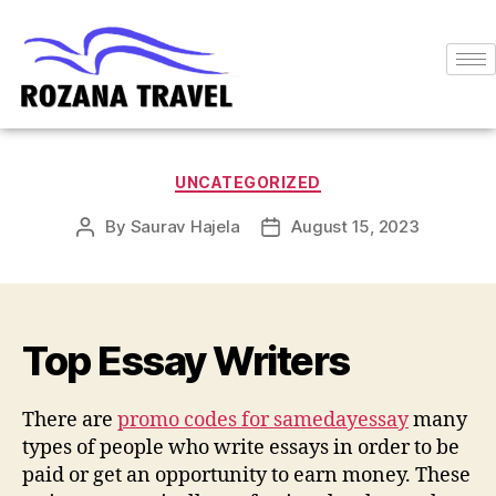
UNCATEGORIZED
By
Saurav Hajela
August 15, 2023
Top Essay Writers
There are
promo codes for samedayessay
many
types of people who write essays in order to be
paid or get an opportunity to earn money. These