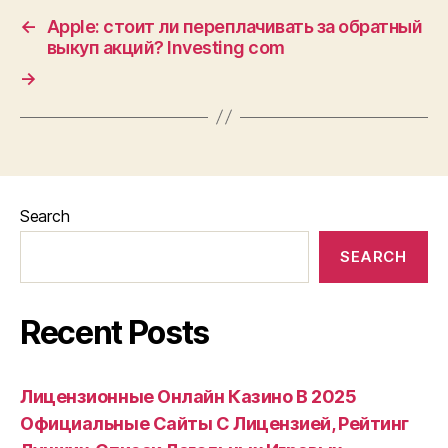
←
Apple: стоит ли переплачивать за обратный
выкуп акций? Investing com
→
Search
SEARCH
Recent Posts
Лицензионные Онлайн Казино В 2025
Официальные Сайты С Лицензией, Рейтинг