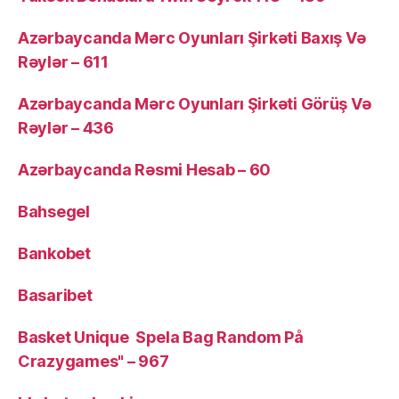
Azərbaycanda Mərc Oyunları Şirkəti Baxış Və
Rəylər – 611
Azərbaycanda Mərc Oyunları Şirkəti Görüş Və
Rəylər – 436
Azərbaycanda Rəsmi Hesab – 60
Bahsegel
Bankobet
Basaribet
Basket Unique ️ Spela Bag Random På
Crazygames" – 967