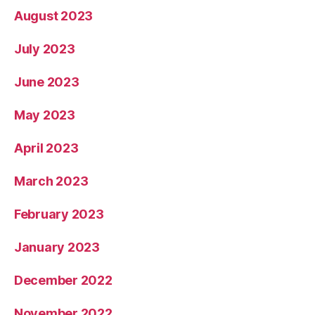
August 2023
July 2023
June 2023
May 2023
April 2023
March 2023
February 2023
January 2023
December 2022
November 2022