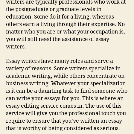
writers are typically professionals who work at
the postgraduate or graduate levels in
education. Some do it for a living, whereas
others earn a living through their expertise. No
matter who you are or what your occupation is,
you will still need the assistance of essay
writers.
Essay writers have many roles and serve a
variety of reasons. Some writers specialize in
academic writing, while others concentrate on
business writing. Whatever your specialization
is it can be a daunting task to find someone who
can write your essays for you. This is where an
essay editing service comes in. The use of this
service will give you the professional touch you
require to ensure that you’ve written an essay
that is worthy of being considered as serious.