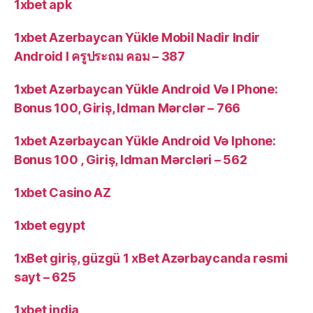
1xbet apk
1xbet Azerbaycan Yükle Mobil Nadir Indir
Android I ครูประถม คอม – 387
1xbet Azərbaycan Yükle Android Və I Phone:
Bonus 100, Giriş, Idman Mərclər – 766
1xbet Azərbaycan Yükle Android Və Iphone:
Bonus 100 , Giriş, Idman Mərcləri – 562
1xbet Casino AZ
1xbet egypt
1xBet giriş, güzgü 1 xBet Azərbaycanda rəsmi
sayt – 625
1xbet india