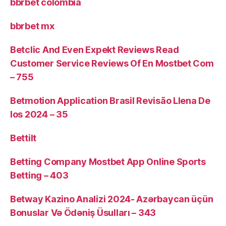
bbrbet colombia
bbrbet mx
Betclic And Even Expekt Reviews Read
Customer Service Reviews Of En Mostbet Com
– 755
Betmotion Application Brasil Revisão Llena De
Ios 2024 – 35
Bettilt
Betting Company Mostbet App Online Sports
Betting – 403
Betway Kazino Analizi 2024-️ Azərbaycan üçün
Bonuslar Və Ödəniş Üsulları – 343