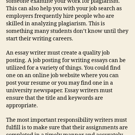
someone examine your work for plagiarism.
This can also help you with your job search as
employers frequently hire people who are
skilled in analyzing plagiarism. This is
something many students don’t know until they
start their writing careers.
An essay writer must create a quality job
posting. A job posting for writing essays can be
utilized for a variety of things. You could find
one on an online job website where you can
post your resume or you may find one in a
university newspaper. Essay writers must
ensure that the title and keywords are
appropriate.
The most important responsibility writers must
fulfill is to make sure that their assignments are