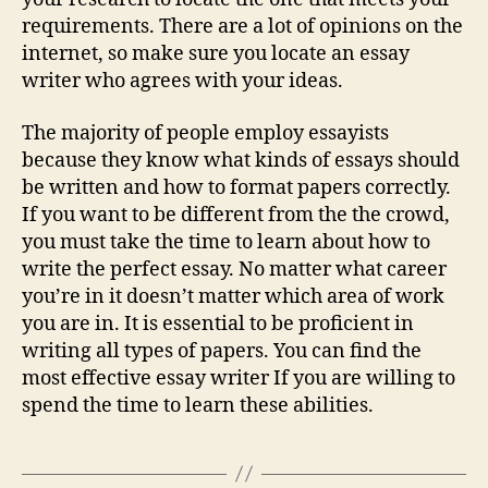
requirements. There are a lot of opinions on the
internet, so make sure you locate an essay
writer who agrees with your ideas.
The majority of people employ essayists
because they know what kinds of essays should
be written and how to format papers correctly.
If you want to be different from the the crowd,
you must take the time to learn about how to
write the perfect essay. No matter what career
you’re in it doesn’t matter which area of work
you are in. It is essential to be proficient in
writing all types of papers. You can find the
most effective essay writer If you are willing to
spend the time to learn these abilities.