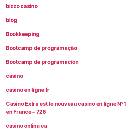
bizzo casino
blog
Bookkeeping
Bootcamp de programação
Bootcamp de programación
casino
casino en ligne fr
Casino Extra est le nouveau casino en ligne N°1
en France – 726
casino onlina ca