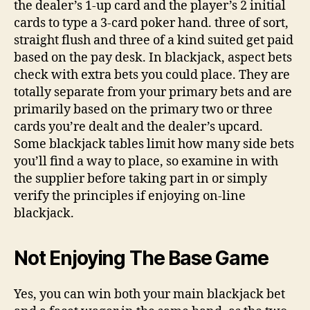
the dealer’s 1-up card and the player’s 2 initial
cards to type a 3-card poker hand. three of sort,
straight flush and three of a kind suited get paid
based on the pay desk. In blackjack, aspect bets
check with extra bets you could place. They are
totally separate from your primary bets and are
primarily based on the primary two or three
cards you’re dealt and the dealer’s upcard.
Some blackjack tables limit how many side bets
you’ll find a way to place, so examine in with
the supplier before taking part in or simply
verify the principles if enjoying on-line
blackjack.
Not Enjoying The Base Game
Yes, you can win both your main blackjack bet