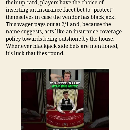
their up card, players have the choice of
inserting an insurance facet bet to “protect”
themselves in case the vendor has blackjack.
This wager pays out at 2/1 and, because the
name suggests, acts like an insurance coverage
policy towards being outshone by the house.
Whenever blackjack side bets are mentioned,
it’s luck that flies round.