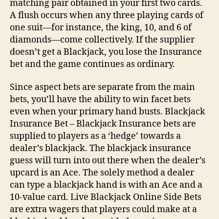
matching pair obtained in your first two cards.
A flush occurs when any three playing cards of
one suit—for instance, the king, 10, and 6 of
diamonds—come collectively. If the supplier
doesn’t get a Blackjack, you lose the Insurance
bet and the game continues as ordinary.
Since aspect bets are separate from the main
bets, you’ll have the ability to win facet bets
even when your primary hand busts. Blackjack
Insurance Bet – Blackjack Insurance bets are
supplied to players as a ‘hedge’ towards a
dealer’s blackjack. The blackjack insurance
guess will turn into out there when the dealer’s
upcard is an Ace. The solely method a dealer
can type a blackjack hand is with an Ace and a
10-value card. Live Blackjack Online Side Bets
are extra wagers that players could make at a