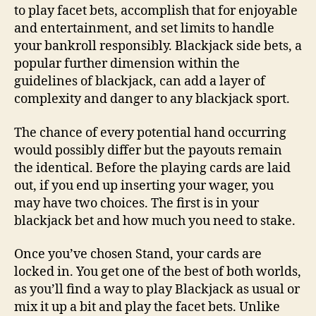
to play facet bets, accomplish that for enjoyable
and entertainment, and set limits to handle
your bankroll responsibly. Blackjack side bets, a
popular further dimension within the
guidelines of blackjack, can add a layer of
complexity and danger to any blackjack sport.
The chance of every potential hand occurring
would possibly differ but the payouts remain
the identical. Before the playing cards are laid
out, if you end up inserting your wager, you
may have two choices. The first is in your
blackjack bet and how much you need to stake.
Once you’ve chosen Stand, your cards are
locked in. You get one of the best of both worlds,
as you’ll find a way to play Blackjack as usual or
mix it up a bit and play the facet bets. Unlike