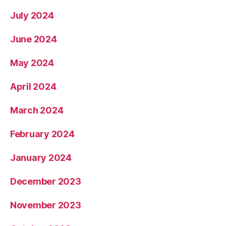
July 2024
June 2024
May 2024
April 2024
March 2024
February 2024
January 2024
December 2023
November 2023