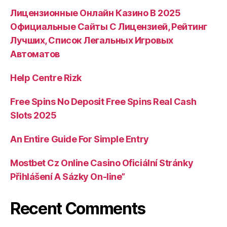
Лицензионные Онлайн Казино В 2025
Официальные Сайты С Лицензией, Рейтинг
Лучших, Список Легальных Игровых
Автоматов
Help Centre Rizk
Free Spins No Deposit Free Spins Real Cash
Slots 2025
An Entire Guide For Simple Entry
Mostbet Cz Online Casino Oficiální Stránky
Přihlášení A Sázky On-line”
Recent Comments