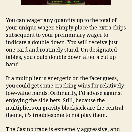
You can wager any quantity up to the total of
your unique wager. Simply place the extra chips
subsequent to your preliminary wager to
indicate a double down. You will receive just
one card and routinely stand. On designated
tables, you could double down after a cut up
hand.
If a multiplier is energetic on the facet guess,
you could get some cracking wins for relatively
low-value hands. Ordinarily, I’d advise against
enjoying the side bets. Still, because the
multipliers on gravity blackjack are the central
theme, it’s troublesome to not play them.
The Casino trade is extremely aggressive, and