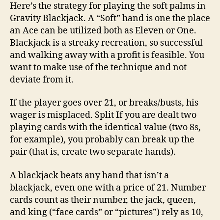
Here’s the strategy for playing the soft palms in
Gravity Blackjack. A “Soft” hand is one the place
an Ace can be utilized both as Eleven or One.
Blackjack is a streaky recreation, so successful
and walking away with a profit is feasible. You
want to make use of the technique and not
deviate from it.
If the player goes over 21, or breaks/busts, his
wager is misplaced. Split If you are dealt two
playing cards with the identical value (two 8s,
for example), you probably can break up the
pair (that is, create two separate hands).
A blackjack beats any hand that isn’t a
blackjack, even one with a price of 21. Number
cards count as their number, the jack, queen,
and king (“face cards” or “pictures”) rely as 10,