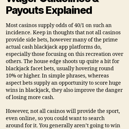
Payouts Explained
Most casinos supply odds of 40/1 on such an
incidence. Keep in thoughts that not all casinos
provide side bets, however many of the prime
actual cash blackjack app platforms do,
especially those focusing on this recreation over
others. The house edge shoots up quite a bit for
blackjack facet bets, usually hovering round
10% or higher. In simple phrases, whereas
aspect bets supply an opportunity to score huge
wins in blackjack, they also improve the danger
of losing more cash.
However, not all casinos will provide the sport,
even online, so you could want to search
around for it. You generally aren’t going to win