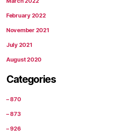
March 2022
February 2022
November 2021
July 2021
August 2020
Categories
– 870
– 873
– 926