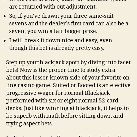
are returned with out adjustment.
So, if you’ve drawn your three same-suit
sevens and the dealer’s first card can also be a
seven, you win a fair bigger prize.
I will break it down nice and easy, even
though this bet is already pretty easy.
Step up your blackjack sport by diving into facet
bets! Now is the proper time to study extra
about this lesser-known side of your favorite on
line casino game. Suited or Booted is an elective
progressive wager for normal Blackjack
performed with six or eight normal 52-card
decks. Just like winning at blackjack, it helps to
be superb with math before sitting down and
trying aspect bets.