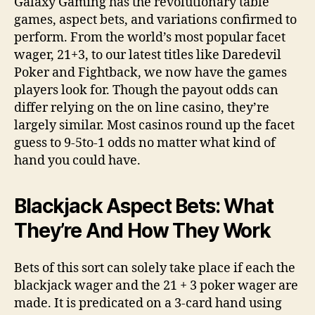
Galaxy Gaming has the revolutionary table
games, aspect bets, and variations confirmed to
perform. From the world’s most popular facet
wager, 21+3, to our latest titles like Daredevil
Poker and Fightback, we now have the games
players look for. Though the payout odds can
differ relying on the on line casino, they’re
largely similar. Most casinos round up the facet
guess to 9-5to-1 odds no matter what kind of
hand you could have.
Blackjack Aspect Bets: What
They’re And How They Work
Bets of this sort can solely take place if each the
blackjack wager and the 21 + 3 poker wager are
made. It is predicated on a 3-card hand using