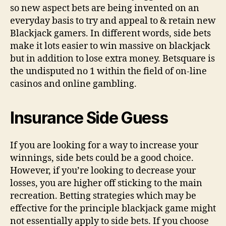
so new aspect bets are being invented on an
everyday basis to try and appeal to & retain new
Blackjack gamers. In different words, side bets
make it lots easier to win massive on blackjack
but in addition to lose extra money. Betsquare is
the undisputed no 1 within the field of on-line
casinos and online gambling.
Insurance Side Guess
If you are looking for a way to increase your
winnings, side bets could be a good choice.
However, if you’re looking to decrease your
losses, you are higher off sticking to the main
recreation. Betting strategies which may be
effective for the principle blackjack game might
not essentially apply to side bets. If you choose