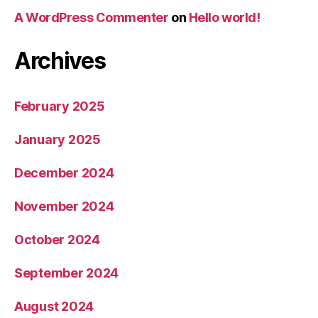
A WordPress Commenter
on
Hello world!
Archives
February 2025
January 2025
December 2024
November 2024
October 2024
September 2024
August 2024