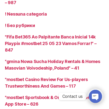
– 987
! Nessuna categoria
! Без рубрики
"Fifa Bet365 Ao Palpitante Banca Inicial 14k
Playpix #mostbet 25 05 23 Vamos Forrar!" –
847
"gmina Nowa Sucha Holiday Rentals & Homes
Masovian Voivodeship, Poland" – 41
"mostbet Casino Review For Us-players
Trustworthiness And Games – 117
Contact us
"‎mostbet Sportsbook & Online Casino On The
App Store – 626