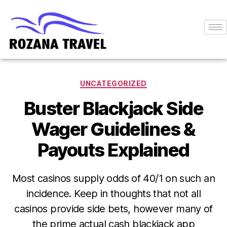
UNCATEGORIZED
Buster Blackjack Side
Wager Guidelines &
Payouts Explained
Most casinos supply odds of 40/1 on such an
incidence. Keep in thoughts that not all
casinos provide side bets, however many of
the prime actual cash blackjack app