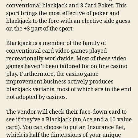
conventional blackjack and 3 Card Poker. This
sport brings the most effective of poker and
blackjack to the fore with an elective side guess
on the +3 part of the sport.
Blackjack is a member of the family of
conventional card video games played
recreationally worldwide. Most of these video
games haven’t been tailored for on line casino
play. Furthermore, the casino game
improvement business actively produces
blackjack variants, most of which are in the end
not adopted by casinos.
The vendor will check their face-down card to
see if they’ve a Blackjack (an Ace and a 10-value
card). You can choose to put an Insurance Bet,
which is half the dimensions of your unique