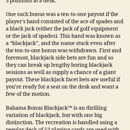
3 positions at a desk.
One such bonus was a ten-to-one payout if the
player’s hand consisted of the ace of spades and
a black jack (either the jack of golf equipment
or the jack of spades). This hand was known as
a “blackjack”, and the name stuck even after
the ten-to-one bonus was withdrawn. First and
foremost, blackjack side bets are fun and so
they can break up lengthy boring blackjack
sessions as well as supply a chance of a giant
payout. These blackjack facet bets are useful if
you’re ready for a seat on the desk and want a
few of the motion.
Bahama Bonus Blackjack™ is an thrilling
variation of blackjack, but with one big
distinction. The recreation is handled using a
regular deck of 52 playing cards are used with