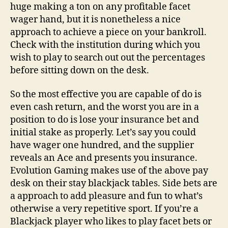
huge making a ton on any profitable facet
wager hand, but it is nonetheless a nice
approach to achieve a piece on your bankroll.
Check with the institution during which you
wish to play to search out out the percentages
before sitting down on the desk.
So the most effective you are capable of do is
even cash return, and the worst you are in a
position to do is lose your insurance bet and
initial stake as properly. Let’s say you could
have wager one hundred, and the supplier
reveals an Ace and presents you insurance.
Evolution Gaming makes use of the above pay
desk on their stay blackjack tables. Side bets are
a approach to add pleasure and fun to what’s
otherwise a very repetitive sport. If you’re a
Blackjack player who likes to play facet bets or