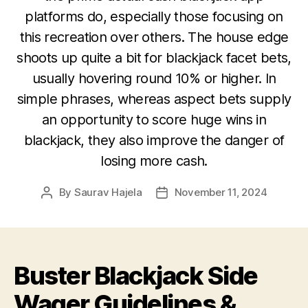
platforms do, especially those focusing on
this recreation over others. The house edge
shoots up quite a bit for blackjack facet bets,
usually hovering round 10% or higher. In
simple phrases, whereas aspect bets supply
an opportunity to score huge wins in
blackjack, they also improve the danger of
losing more cash.
By
Saurav Hajela
November 11, 2024
Buster Blackjack Side
Wager Guidelines &