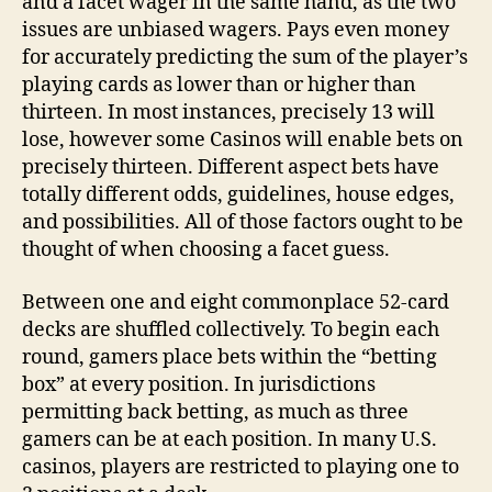
and a facet wager in the same hand, as the two
issues are unbiased wagers. Pays even money
for accurately predicting the sum of the player’s
playing cards as lower than or higher than
thirteen. In most instances, precisely 13 will
lose, however some Casinos will enable bets on
precisely thirteen. Different aspect bets have
totally different odds, guidelines, house edges,
and possibilities. All of those factors ought to be
thought of when choosing a facet guess.
Between one and eight commonplace 52-card
decks are shuffled collectively. To begin each
round, gamers place bets within the “betting
box” at every position. In jurisdictions
permitting back betting, as much as three
gamers can be at each position. In many U.S.
casinos, players are restricted to playing one to