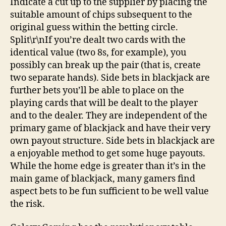
Indicate a cut up to the supplier by placing the
suitable amount of chips subsequent to the
original guess within the betting circle.
Split\r\nIf you’re dealt two cards with the
identical value (two 8s, for example), you
possibly can break up the pair (that is, create
two separate hands). Side bets in blackjack are
further bets you’ll be able to place on the
playing cards that will be dealt to the player
and to the dealer. They are independent of the
primary game of blackjack and have their very
own payout structure. Side bets in blackjack are
a enjoyable method to get some huge payouts.
While the home edge is greater than it’s in the
main game of blackjack, many gamers find
aspect bets to be fun sufficient to be well value
the risk.