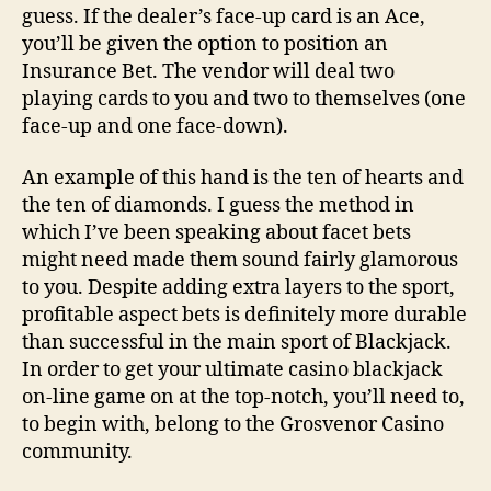
guess. If the dealer’s face-up card is an Ace,
you’ll be given the option to position an
Insurance Bet. The vendor will deal two
playing cards to you and two to themselves (one
face-up and one face-down).
An example of this hand is the ten of hearts and
the ten of diamonds. I guess the method in
which I’ve been speaking about facet bets
might need made them sound fairly glamorous
to you. Despite adding extra layers to the sport,
profitable aspect bets is definitely more durable
than successful in the main sport of Blackjack.
In order to get your ultimate casino blackjack
on-line game on at the top-notch, you’ll need to,
to begin with, belong to the Grosvenor Casino
community.