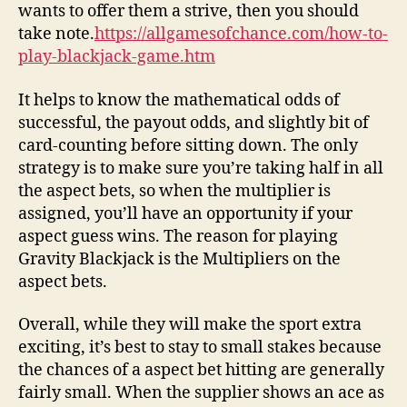
wants to offer them a strive, then you should
take note.
https://allgamesofchance.com/how-to-
play-blackjack-game.htm
It helps to know the mathematical odds of
successful, the payout odds, and slightly bit of
card-counting before sitting down. The only
strategy is to make sure you’re taking half in all
the aspect bets, so when the multiplier is
assigned, you’ll have an opportunity if your
aspect guess wins. The reason for playing
Gravity Blackjack is the Multipliers on the
aspect bets.
Overall, while they will make the sport extra
exciting, it’s best to stay to small stakes because
the chances of a aspect bet hitting are generally
fairly small. When the supplier shows an ace as