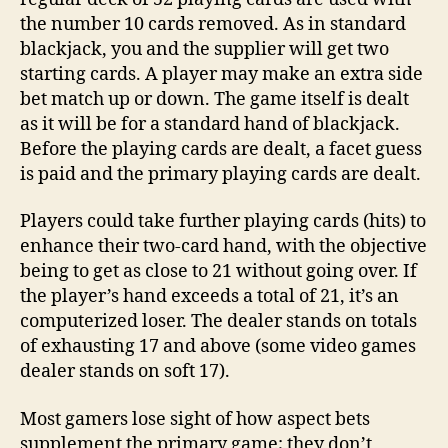
the number 10 cards removed. As in standard
blackjack, you and the supplier will get two
starting cards. A player may make an extra side
bet match up or down. The game itself is dealt
as it will be for a standard hand of blackjack.
Before the playing cards are dealt, a facet guess
is paid and the primary playing cards are dealt.
Players could take further playing cards (hits) to
enhance their two-card hand, with the objective
being to get as close to 21 without going over. If
the player’s hand exceeds a total of 21, it’s an
computerized loser. The dealer stands on totals
of exhausting 17 and above (some video games
dealer stands on soft 17).
Most gamers lose sight of how aspect bets
supplement the primary game; they don’t