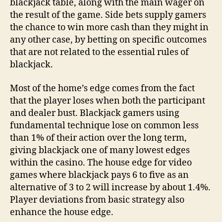
blackjack table, along with the main wager on
the result of the game. Side bets supply gamers
the chance to win more cash than they might in
any other case, by betting on specific outcomes
that are not related to the essential rules of
blackjack.
Most of the home’s edge comes from the fact
that the player loses when both the participant
and dealer bust. Blackjack gamers using
fundamental technique lose on common less
than 1% of their action over the long term,
giving blackjack one of many lowest edges
within the casino. The house edge for video
games where blackjack pays 6 to five as an
alternative of 3 to 2 will increase by about 1.4%.
Player deviations from basic strategy also
enhance the house edge.