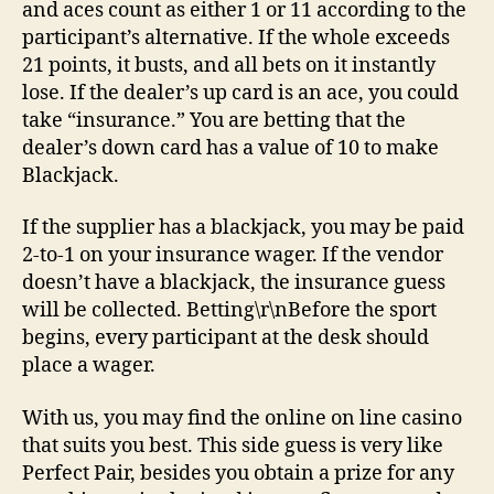
and aces count as either 1 or 11 according to the
participant’s alternative. If the whole exceeds
21 points, it busts, and all bets on it instantly
lose. If the dealer’s up card is an ace, you could
take “insurance.” You are betting that the
dealer’s down card has a value of 10 to make
Blackjack.
If the supplier has a blackjack, you may be paid
2-to-1 on your insurance wager. If the vendor
doesn’t have a blackjack, the insurance guess
will be collected. Betting\r\nBefore the sport
begins, every participant at the desk should
place a wager.
With us, you may find the online on line casino
that suits you best. This side guess is very like
Perfect Pair, besides you obtain a prize for any