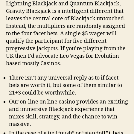
Lightning Blackjack and Quantum Blackjack,
Gravity Blackjack is a intelligent different that
leaves the central core of Blackjack untouched.
Instead, the multipliers are randomly assigned
to the four facet bets. A single $5 wager will
qualify the participant for five different
progressive jackpots. If you’re playing from the
UK then I’d advocate Leo Vegas for Evolution
based mostly Casinos.
There isn’t any universal reply as to if facet
bets are worth it, but some of them similar to
21+3 could be worthwhile.
Our on-line on line casino provides an exciting
and immersive Blackjack experience that
mixes skill, strategy, and the chance to win
massive.
In the case of a tie (“push” or “standoff”), bets