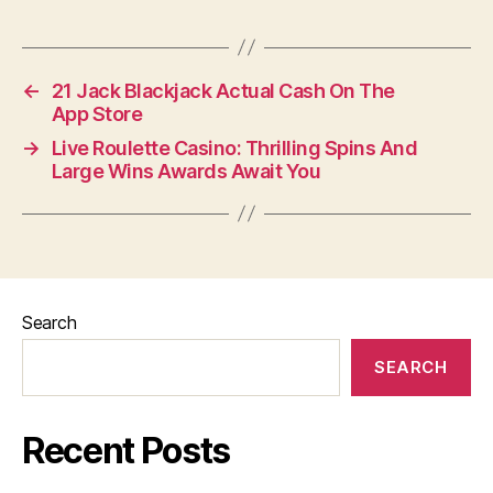
←
‎21 Jack Blackjack Actual Cash On The
App Store
→
Live Roulette Casino: Thrilling Spins And
Large Wins Awards Await You
Search
SEARCH
Recent Posts