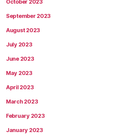
October 2023
September 2023
August 2023
July 2023
June 2023
May 2023
April 2023
March 2023
February 2023
January 2023