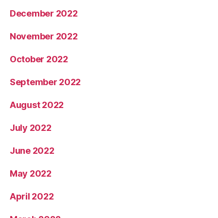
December 2022
November 2022
October 2022
September 2022
August 2022
July 2022
June 2022
May 2022
April 2022