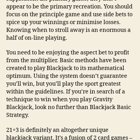
appear to be the primary recreation. You should
focus on the principle game and use side bets to
spice up your winnings or minimise losses.
Knowing when to stroll away is an enormous a
half of on-line playing.
You need to be enjoying the aspect bet to profit
from the multiplier. Basic methods have been
created to play Blackjack to its mathematical
optimum. Using the system doesn’t guarantee
you’ll win, but you’ll play the sport greatest
within the guidelines. If you’re in search of a
technique to win when you play Gravity
Blackjack, look no further than Blackjack Basic
Strategy.
21+3 is definitely an altogether unique
blackjack variant. It’s a fusion of 2 card games –