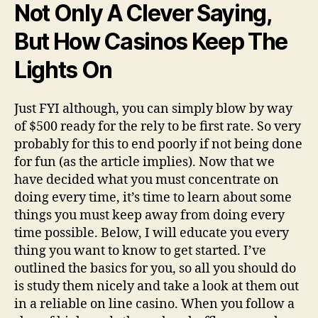
Not Only A Clever Saying,
But How Casinos Keep The
Lights On
Just FYI although, you can simply blow by way
of $500 ready for the rely to be first rate. So very
probably for this to end poorly if not being done
for fun (as the article implies). Now that we
have decided what you must concentrate on
doing every time, it’s time to learn about some
things you must keep away from doing every
time possible. Below, I will educate you every
thing you want to know to get started. I’ve
outlined the basics for you, so all you should do
is study them nicely and take a look at them out
in a reliable on line casino. When you follow a