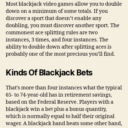
Most blackjack video games allow you to double
down on a minimum of some totals. If you
discover a sport that doesn’t enable any
doubling, you must discover another sport. The
commonest ace splitting rules are two
instances, 3 times, and four instances. The
ability to double down after splitting aces is
probably one of the most precious you’ll find.
Kinds Of Blackjack Bets
That’s more than four instances what the typical
65- to 74-year-old has in retirement savings,
based on the Federal Reserve. Players with a
blackjack win a bet plus a bonus quantity,
which is normally equal to half their original
wager. A blackjack hand beats some other hand,