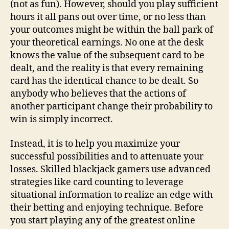
(not as fun). However, should you play sufficient
hours it all pans out over time, or no less than
your outcomes might be within the ball park of
your theoretical earnings. No one at the desk
knows the value of the subsequent card to be
dealt, and the reality is that every remaining
card has the identical chance to be dealt. So
anybody who believes that the actions of
another participant change their probability to
win is simply incorrect.
Instead, it is to help you maximize your
successful possibilities and to attenuate your
losses. Skilled blackjack gamers use advanced
strategies like card counting to leverage
situational information to realize an edge with
their betting and enjoying technique. Before
you start playing any of the greatest online