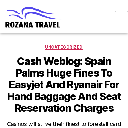
UNCATEGORIZED
Cash Weblog: Spain
Palms Huge Fines To
Easyjet And Ryanair For
Hand Baggage And Seat
Reservation Charges
Casinos will strive their finest to forestall card