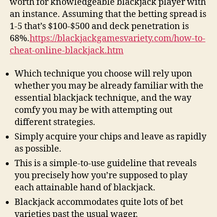
worth for knowledgeable blackjack player with
an instance. Assuming that the betting spread is
1-5 that’s $100-$500 and deck penetration is
68%.
https://blackjackgamesvariety.com/how-to-
cheat-online-blackjack.htm
Which technique you choose will rely upon
whether you may be already familiar with the
essential blackjack technique, and the way
comfy you may be with attempting out
different strategies.
Simply acquire your chips and leave as rapidly
as possible.
This is a simple-to-use guideline that reveals
you precisely how you’re supposed to play
each attainable hand of blackjack.
Blackjack accommodates quite lots of bet
varieties past the usual wager.