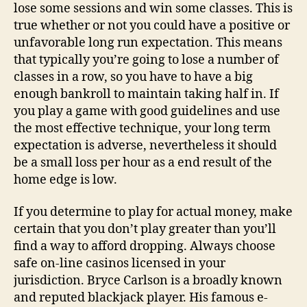
lose some sessions and win some classes. This is
true whether or not you could have a positive or
unfavorable long run expectation. This means
that typically you’re going to lose a number of
classes in a row, so you have to have a big
enough bankroll to maintain taking half in. If
you play a game with good guidelines and use
the most effective technique, your long term
expectation is adverse, nevertheless it should
be a small loss per hour as a end result of the
home edge is low.
If you determine to play for actual money, make
certain that you don’t play greater than you’ll
find a way to afford dropping. Always choose
safe on-line casinos licensed in your
jurisdiction. Bryce Carlson is a broadly known
and reputed blackjack player. His famous e-