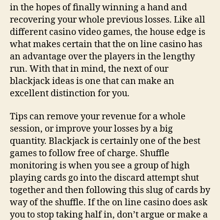
in the hopes of finally winning a hand and
recovering your whole previous losses. Like all
different casino video games, the house edge is
what makes certain that the on line casino has
an advantage over the players in the lengthy
run. With that in mind, the next of our
blackjack ideas is one that can make an
excellent distinction for you.
Tips can remove your revenue for a whole
session, or improve your losses by a big
quantity. Blackjack is certainly one of the best
games to follow free of charge. Shuffle
monitoring is when you see a group of high
playing cards go into the discard attempt shut
together and then following this slug of cards by
way of the shuffle. If the on line casino does ask
you to stop taking half in, don’t argue or make a