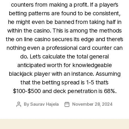
counters from making a profit. If a player’s
betting patterns are found to be consistent,
he might even be banned from taking half in
within the casino. This is among the methods
the on line casino secures its edge and there’s
nothing even a professional card counter can
do. Let’s calculate the total general
anticipated worth for knowledgeable
blackjack player with an instance. Assuming
that the betting spread is 1-5 that’s
$100-$500 and deck penetration is 68%.
By
Saurav Hajela
November 28, 2024