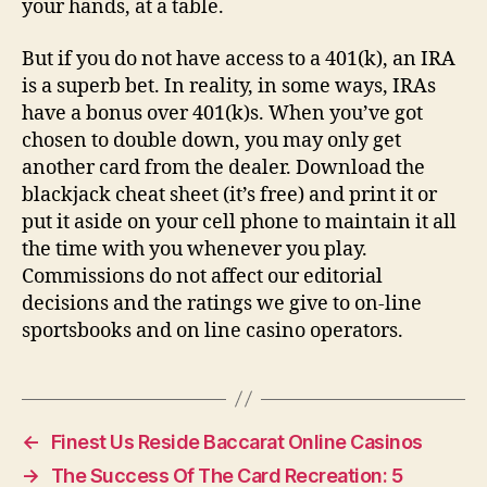
your hands, at a table.
But if you do not have access to a 401(k), an IRA
is a superb bet. In reality, in some ways, IRAs
have a bonus over 401(k)s. When you’ve got
chosen to double down, you may only get
another card from the dealer. Download the
blackjack cheat sheet (it’s free) and print it or
put it aside on your cell phone to maintain it all
the time with you whenever you play.
Commissions do not affect our editorial
decisions and the ratings we give to on-line
sportsbooks and on line casino operators.
←
Finest Us Reside Baccarat Online Casinos
→
The Success Of The Card Recreation: 5