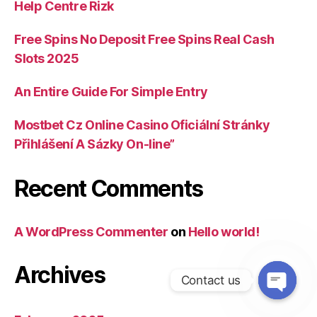
Help Centre Rizk
Free Spins No Deposit Free Spins Real Cash
Slots 2025
An Entire Guide For Simple Entry
Mostbet Cz Online Casino Oficiální Stránky
Přihlášení A Sázky On-line”
Recent Comments
A WordPress Commenter
on
Hello world!
Archives
Contact us