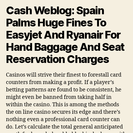
Cash Weblog: Spain
Palms Huge Fines To
Easyjet And Ryanair For
Hand Baggage And Seat
Reservation Charges
Casinos will strive their finest to forestall card
counters from making a profit. If a player’s
betting patterns are found to be consistent, he
might even be banned from taking half in
within the casino. This is among the methods
the on line casino secures its edge and there’s
nothing even a professional card counter can
do. Let’s calculate the total general anticipated