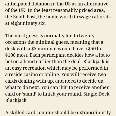
anticipated flotation in the US as an alternative
of the UK. In the least reasonably priced area,
the South East, the home worth to wage ratio sits
at eight.ninety six.
The most guess is normally ten to twenty
occasions the minimal guess, meaning that a
desk with a $5 minimal would have a $50 to
$100 most. Each participant decides how a lot to
bet on a hand earlier than the deal. Blackjack is
an easy recreation which may be performed in
a reside casino or online. You will receive two
cards dealing with up, and need to decide on
what to do next. You can ‘hit’ to receive another
card or ‘stand’ to finish your round. Single Deck
Blackjack
A skilled card counter should be extraordinarily