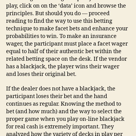
play, click on on the ‘data’ icon and browse the
principles. But should you do — proceed
reading to find the way to use this betting
technique to make facet bets and enhance your
probabilities to win. To make an insurance
wager, the participant must place a facet wager
equal to half of their authentic bet within the
related betting space on the desk. If the vendor
has a blackjack, the player wins their wager
and loses their original bet.
If the dealer does not have a blackjack, the
participant loses their bet and the hand
continues as regular. Knowing the method to
bet (and how much) and the way to select the
proper game when you play on-line blackjack
for real cash is extremely important. They
analyzed how the variety of decks in play per