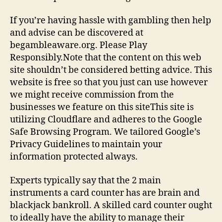
If you’re having hassle with gambling then help
and advise can be discovered at
begambleaware.org. Please Play
Responsibly.Note that the content on this web
site shouldn’t be considered betting advice. This
website is free so that you just can use however
we might receive commission from the
businesses we feature on this siteThis site is
utilizing Cloudflare and adheres to the Google
Safe Browsing Program. We tailored Google’s
Privacy Guidelines to maintain your
information protected always.
Experts typically say that the 2 main
instruments a card counter has are brain and
blackjack bankroll. A skilled card counter ought
to ideally have the ability to manage their