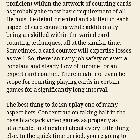
proficient within the artwork of counting cards
as probably the most basic requirement of all.
He must be detail-oriented and skilled in each
aspect of card counting while additionally
being an skilled within the varied card
counting techniques, all at the similar time.
Sometimes, a card counter will expertise losses
as well. So, there isn’t any job safety or even a
constant and steady flow of income for an
expert card counter. There might not even be
scope for counting playing cards in certain
games for a significantly long interval.
The best thing to do isn’t play one of many
aspect bets. Concentrate on taking half in the
base blackjack video games as properly as
attainable, and neglect about every little thing
else. In the quick time period, you’re going to