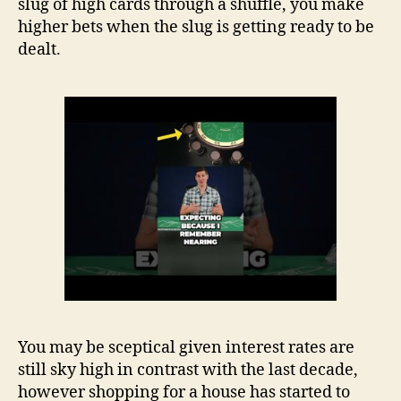
slug of high cards through a shuffle, you make
higher bets when the slug is getting ready to be
dealt.
You may be sceptical given interest rates are
still sky high in contrast with the last decade,
however shopping for a house has started to