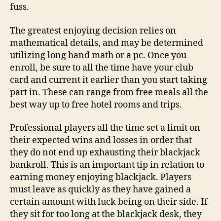
fuss.
The greatest enjoying decision relies on
mathematical details, and may be determined
utilizing long hand math or a pc. Once you
enroll, be sure to all the time have your club
card and current it earlier than you start taking
part in. These can range from free meals all the
best way up to free hotel rooms and trips.
Professional players all the time set a limit on
their expected wins and losses in order that
they do not end up exhausting their blackjack
bankroll. This is an important tip in relation to
earning money enjoying blackjack. Players
must leave as quickly as they have gained a
certain amount with luck being on their side. If
they sit for too long at the blackjack desk, they