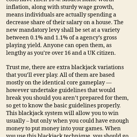
inflation, along with sturdy wage growth,
means individuals are actually spending a
decrease share of their salary on a house. The
new mandatory levy shall be set at a variety
between 0.1% and 1.1% of a agency’s gross
playing yield. Anyone can open them, as
lengthy as you’re over 16 and a UK citizen.
Trust me, there are extra blackjack variations
that you’ll ever play. All of them are based
mostly on the identical core gameplay —
however undertake guidelines that would
break you should you aren’t prepared for them,
so get to know the basic guidelines properly.
This blackjack system will allow you to win
usually – but only when you could have enough
money to put money into your games. When
you use this blackjack technique, you should go