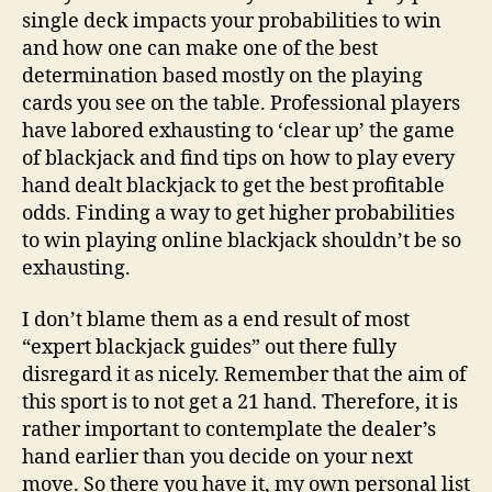
single deck impacts your probabilities to win
and how one can make one of the best
determination based mostly on the playing
cards you see on the table. Professional players
have labored exhausting to ‘clear up’ the game
of blackjack and find tips on how to play every
hand dealt blackjack to get the best profitable
odds. Finding a way to get higher probabilities
to win playing online blackjack shouldn’t be so
exhausting.
I don’t blame them as a end result of most
“expert blackjack guides” out there fully
disregard it as nicely. Remember that the aim of
this sport is to not get a 21 hand. Therefore, it is
rather important to contemplate the dealer’s
hand earlier than you decide on your next
move. So there you have it, my own personal list