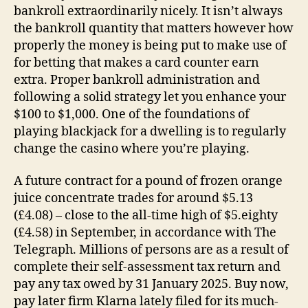
bankroll extraordinarily nicely. It isn’t always
the bankroll quantity that matters however how
properly the money is being put to make use of
for betting that makes a card counter earn
extra. Proper bankroll administration and
following a solid strategy let you enhance your
$100 to $1,000. One of the foundations of
playing blackjack for a dwelling is to regularly
change the casino where you’re playing.
A future contract for a pound of frozen orange
juice concentrate trades for around $5.13
(£4.08) – close to the all-time high of $5.eighty
(£4.58) in September, in accordance with The
Telegraph. Millions of persons are as a result of
complete their self-assessment tax return and
pay any tax owed by 31 January 2025. Buy now,
pay later firm Klarna lately filed for its much-