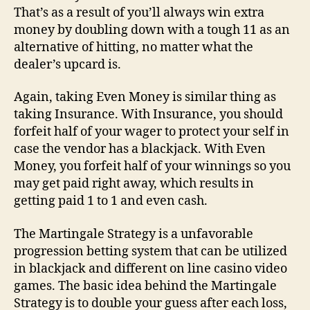
That’s as a result of you’ll always win extra
money by doubling down with a tough 11 as an
alternative of hitting, no matter what the
dealer’s upcard is.
Again, taking Even Money is similar thing as
taking Insurance. With Insurance, you should
forfeit half of your wager to protect your self in
case the vendor has a blackjack. With Even
Money, you forfeit half of your winnings so you
may get paid right away, which results in
getting paid 1 to 1 and even cash.
The Martingale Strategy is a unfavorable
progression betting system that can be utilized
in blackjack and different on line casino video
games. The basic idea behind the Martingale
Strategy is to double your guess after each loss,