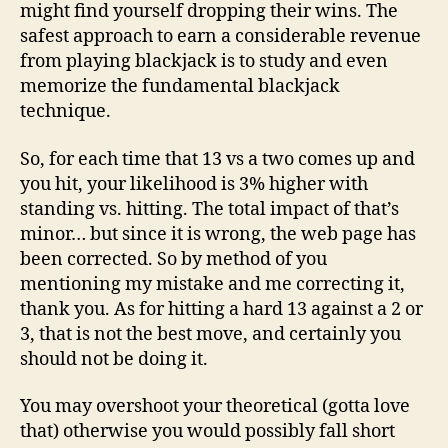
might find yourself dropping their wins. The
safest approach to earn a considerable revenue
from playing blackjack is to study and even
memorize the fundamental blackjack
technique.
So, for each time that 13 vs a two comes up and
you hit, your likelihood is 3% higher with
standing vs. hitting. The total impact of that’s
minor… but since it is wrong, the web page has
been corrected. So by method of you
mentioning my mistake and me correcting it,
thank you. As for hitting a hard 13 against a 2 or
3, that is not the best move, and certainly you
should not be doing it.
You may overshoot your theoretical (gotta love
that) otherwise you would possibly fall short