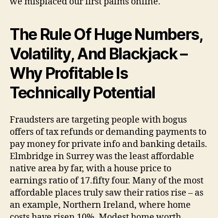
we misplaced our first palms online.
The Rule Of Huge Numbers,
Volatility, And Blackjack –
Why Profitable Is
Technically Potential
Fraudsters are targeting people with bogus
offers of tax refunds or demanding payments to
pay money for private info and banking details.
Elmbridge in Surrey was the least affordable
native area by far, with a house price to
earnings ratio of 17.fifty four. Many of the most
affordable places truly saw their ratios rise – as
an example, Northern Ireland, where home
costs have risen 10%. Modest home worth