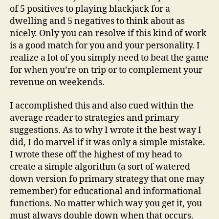
of 5 positives to playing blackjack for a
dwelling and 5 negatives to think about as
nicely. Only you can resolve if this kind of work
is a good match for you and your personality. I
realize a lot of you simply need to beat the game
for when you’re on trip or to complement your
revenue on weekends.
I accomplished this and also cued within the
average reader to strategies and primary
suggestions. As to why I wrote it the best way I
did, I do marvel if it was only a simple mistake.
I wrote these off the highest of my head to
create a simple algorithm (a sort of watered
down version fo primary strategy that one may
remember) for educational and informational
functions. No matter which way you get it, you
must always double down when that occurs.