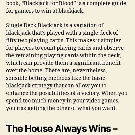
book, “Blackjack for Blood” is a complete guide
for gamers to win at blackjack.
Single Deck Blackjack is a variation of
blackjack that’s played with a single deck of
fifty two playing cards. This makes it simpler
for players to count playing cards and observe
the remaining playing cards within the deck,
which can provide them a significant benefit
over the home. There are, nevertheless,
sensible betting methods like the basic
blackjack strategy that can allow you to
enhance the possibilities of a victory. When you
spend too much money in your video games,
you risk getting the other of what you want.
The House Always Wins –