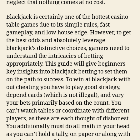
neglect that nothing comes at no cost.
Blackjack is certainly one of the hottest casino
table games due to its simple rules, fast
gameplay, and low house edge. However, to get
the best odds and absolutely leverage
blackjack’s distinctive choices, gamers need to
understand the intricacies of betting
appropriately. This guide will give beginners
key insights into blackjack betting to set them
on the path to success. To win at blackjack with
out cheating you have to play good strategy,
depend cards (which is not illegal), and vary
your bets primarily based on the count. You
can’t watch tables or coordinate with different
players, as these are each thought of dishonest.
You additionally must do all math in your head
as you can’t hold a tally, on paper or along with