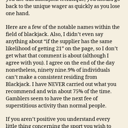
back to the unique wager as quickly as you lose
one hand.
Here are a few of the notable names within the
field of blackjack. Also, I didn’t even say
anything about “if the supplier has the same
likelihood of getting 21” on the page, so I don’t
get what that comment is about (although I
agree with you). I agree on the end of the day
nonetheless, ninety nine.9% of individuals
can’t make a consistent residing from
Blackjack. I have NEVER carried out what you
recommend and win about 75% of the time.
Gamblers seem to have the next fee of
superstitious activity than normal people.
If you aren’t positive you understand every
little thing concerning the sport you wish to