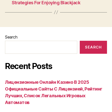
Strategies For Enjoying Blackjack
Search
SEARCH
Recent Posts
Лицензионные Онлайн Казино В 2025
Официальные Сайты С Лицензией, Рейтинг
Лучших, Список Легальных Игровых
Автоматов