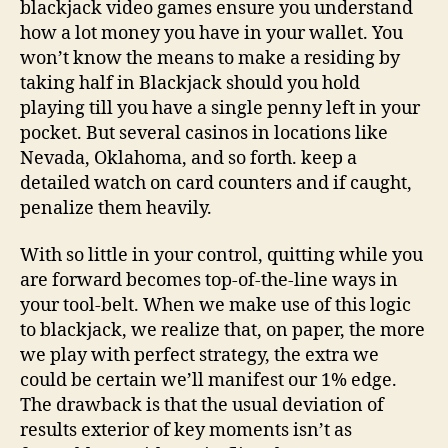
blackjack video games ensure you understand
how a lot money you have in your wallet. You
won’t know the means to make a residing by
taking half in Blackjack should you hold
playing till you have a single penny left in your
pocket. But several casinos in locations like
Nevada, Oklahoma, and so forth. keep a
detailed watch on card counters and if caught,
penalize them heavily.
With so little in your control, quitting while you
are forward becomes top-of-the-line ways in
your tool-belt. When we make use of this logic
to blackjack, we realize that, on paper, the more
we play with perfect strategy, the extra we
could be certain we’ll manifest our 1% edge.
The drawback is that the usual deviation of
results exterior of key moments isn’t as