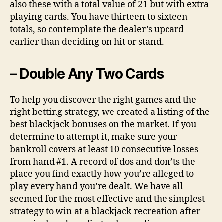
also these with a total value of 21 but with extra
playing cards. You have thirteen to sixteen
totals, so contemplate the dealer’s upcard
earlier than deciding on hit or stand.
– Double Any Two Cards
To help you discover the right games and the
right betting strategy, we created a listing of the
best blackjack bonuses on the market. If you
determine to attempt it, make sure your
bankroll covers at least 10 consecutive losses
from hand #1. A record of dos and don’ts the
place you find exactly how you’re alleged to
play every hand you’re dealt. We have all
seemed for the most effective and the simplest
strategy to win at a blackjack recreation after