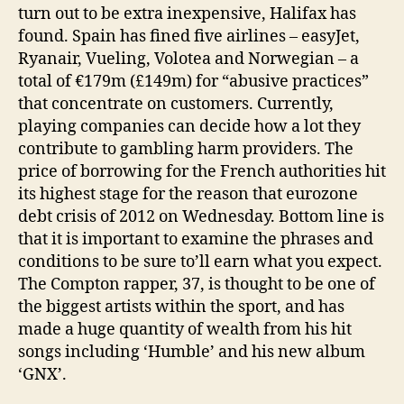
turn out to be extra inexpensive, Halifax has
found. Spain has fined five airlines – easyJet,
Ryanair, Vueling, Volotea and Norwegian – a
total of €179m (£149m) for “abusive practices”
that concentrate on customers. Currently,
playing companies can decide how a lot they
contribute to gambling harm providers. The
price of borrowing for the French authorities hit
its highest stage for the reason that eurozone
debt crisis of 2012 on Wednesday. Bottom line is
that it is important to examine the phrases and
conditions to be sure to’ll earn what you expect.
The Compton rapper, 37, is thought to be one of
the biggest artists within the sport, and has
made a huge quantity of wealth from his hit
songs including ‘Humble’ and his new album
‘GNX’.