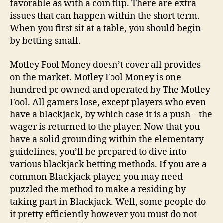
favorable as with a coin flip. There are extra
issues that can happen within the short term.
When you first sit at a table, you should begin
by betting small.
Motley Fool Money doesn’t cover all provides
on the market. Motley Fool Money is one
hundred pc owned and operated by The Motley
Fool. All gamers lose, except players who even
have a blackjack, by which case it is a push – the
wager is returned to the player. Now that you
have a solid grounding within the elementary
guidelines, you’ll be prepared to dive into
various blackjack betting methods. If you are a
common Blackjack player, you may need
puzzled the method to make a residing by
taking part in Blackjack. Well, some people do
it pretty efficiently however you must do not