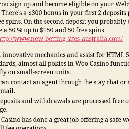
You sign up and become eligible on your We
 There’s a $300 bonus in your first 2 deposits 
ee spins. On the second deposit you probably
e a 50 % up to $150 and 50 free spins
http://www.new-betting-sites-australia.com/
 innovative mechanics and assist for HTML 
dards, almost all pokies in Woo Casino functi
lly on small-screen units.
can contact an agent through the stay chat or
 mail.
deposits and withdrawals are processed free o
ge.
Casino has done a great job offering a safe w
all fee operations.