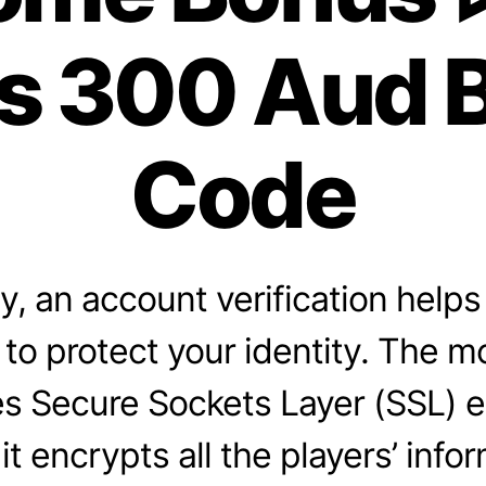
As 300 Aud 
Code
ly, an account verification helps
to protect your identity. The mo
s Secure Sockets Layer (SSL) ex
it encrypts all the players’ info