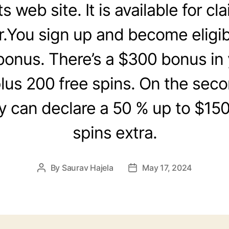
s web site. It is available for c
.You sign up and become eligib
nus. There’s a $300 bonus in y
lus 200 free spins. On the sec
y can declare a 50 % up to $150
spins extra.
By
Saurav Hajela
May 17, 2024