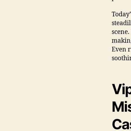
Today’
steadi
scene.
making
Even ri
soothi
Vi
Mi
Ca