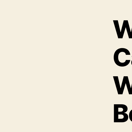
W
C
W
B