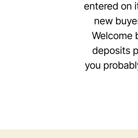
entered on it
new buyer
Welcome bo
deposits p
you probabl