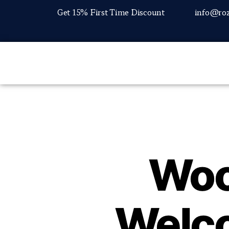
Get 15% First Time Discount
info@roz
Woo
Welco