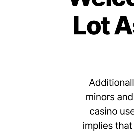
Lot 
Additional
minors and 
casino use
implies that 