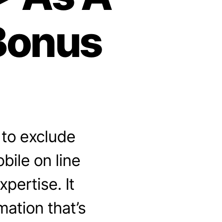
Bonus
 to exclude
bile on line
pertise. It
rmation that’s