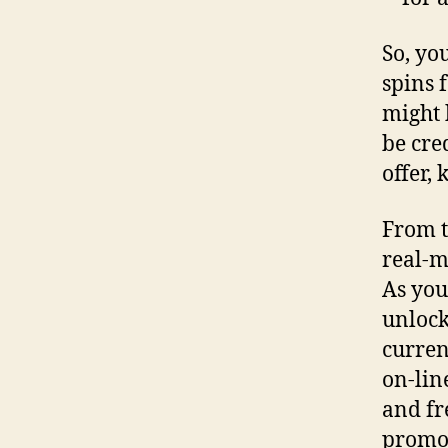
So, yo
spins 
might 
be cre
offer,
From t
real-m
As you
unlock
curren
on-lin
and fr
promot