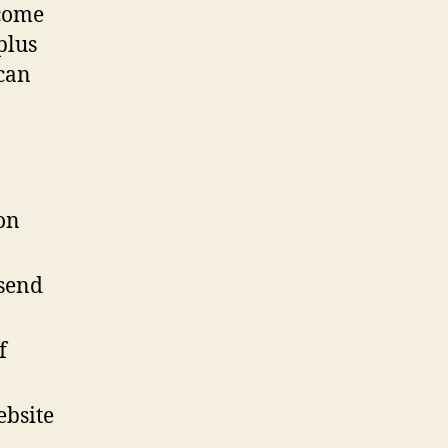
lcome
plus
 can
5
on
 send
f
ebsite