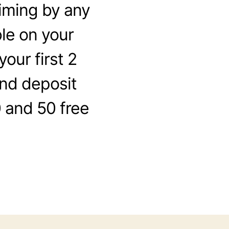
laiming by any
le on your
our first 2
ond deposit
 and 50 free