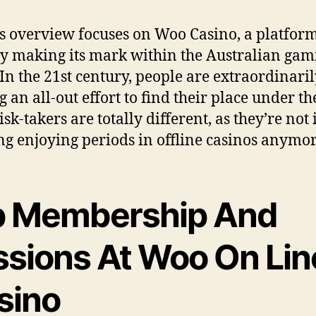
s overview focuses on Woo Casino, a platform
ly making its mark within the Australian gam
 In the 21st century, people are extraordinaril
 an all-out effort to find their place under th
sk-takers are totally different, as they’re not 
ng enjoying periods in offline casinos anymor
p Membership And
ssions At Woo On Lin
sino