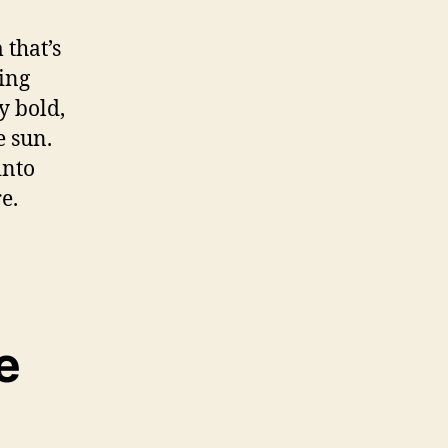
 that’s
ing
y bold,
e sun.
into
e.
e