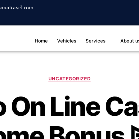
anatravel.com
Home
Vehicles
Services
About u
UNCATEGORIZED
 On Line Ca
me Bonus 