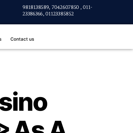
9818138589, 7042607850 , 011-
23386366, 01123385852
s
Contact us
sino
ᐉ As A