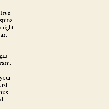
 free
 spins
 might
 an
egin
gram.
 your
ord
onus
ed