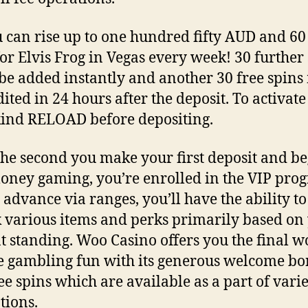
u can rise up to one hundred fifty AUD and 60
for Elvis Frog in Vegas every week! 30 further
be added instantly and another 30 free spins
dited in 24 hours after the deposit. To activate
 kind RELOAD before depositing.
he second you make your first deposit and b
oney gaming, you’re enrolled in the VIP pro
 advance via ranges, you’ll have the ability to
 various items and perks primarily based on
t standing. Woo Casino offers you the final w
e gambling fun with its generous welcome b
ee spins which are available as a part of vari
ions.