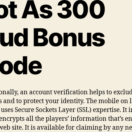
ot As 300
ud Bonus
ode
onally, an account verification helps to exclu
 and to protect your identity. The mobile on 
 uses Secure Sockets Layer (SSL) expertise. It 
t encrypts all the players’ information that’s e
 web site. It is available for claiming by any n