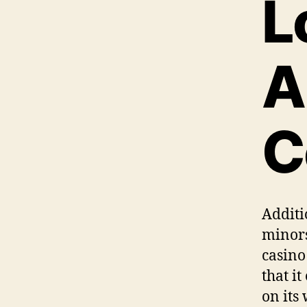
L
A
C
Additi
minors
casino
that i
on its