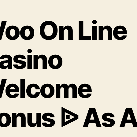
oo On Line
asino
elcome
onus ᐉ As 