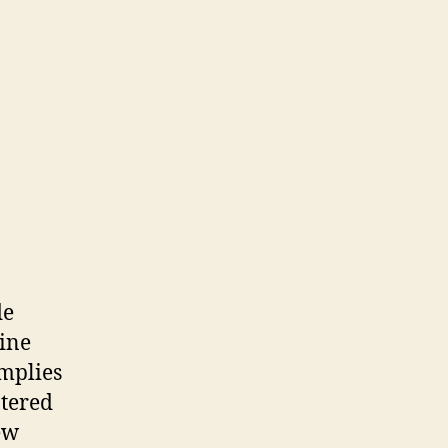
de
line
implies
ntered
ew