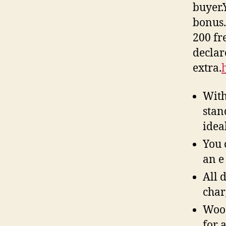
buyer.
bonus.
200 fr
declar
extra.
With
stan
idea
You 
an e
All 
char
Woo 
for 