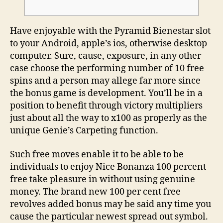
Have enjoyable with the Pyramid Bienestar slot
to your Android, apple’s ios, otherwise desktop
computer. Sure, cause, exposure, in any other
case choose the performing number of 10 free
spins and a person may allege far more since
the bonus game is development. You’ll be in a
position to benefit through victory multipliers
just about all the way to x100 as properly as the
unique Genie’s Carpeting function.
Such free moves enable it to be able to be
individuals to enjoy Nice Bonanza 100 percent
free take pleasure in without using genuine
money. The brand new 100 per cent free
revolves added bonus may be said any time you
cause the particular newest spread out symbol.