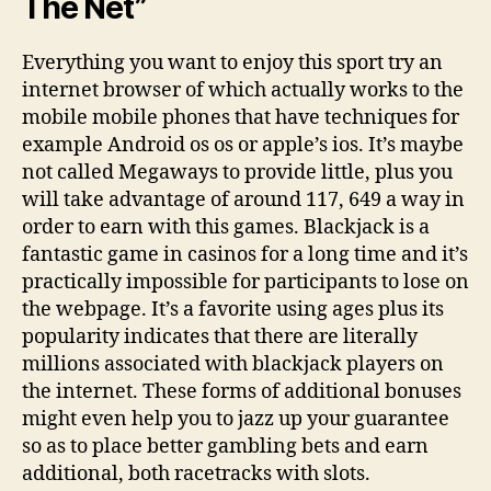
The Net”
Everything you want to enjoy this sport try an
internet browser of which actually works to the
mobile mobile phones that have techniques for
example Android os os or apple’s ios. It’s maybe
not called Megaways to provide little, plus you
will take advantage of around 117, 649 a way in
order to earn with this games. Blackjack is a
fantastic game in casinos for a long time and it’s
practically impossible for participants to lose on
the webpage. It’s a favorite using ages plus its
popularity indicates that there are literally
millions associated with blackjack players on
the internet. These forms of additional bonuses
might even help you to jazz up your guarantee
so as to place better gambling bets and earn
additional, both racetracks with slots.