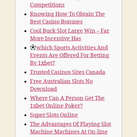
Competitions
Knowing How To Obtain The
Best Casino Bonuses
Cool Buck Slot Large Win – Far
More Incentive Has
which Sports Activities And
Events Are Offered For Betting
By 1xbet?
Trusted Casinos Sites Canada
Free Australian Slots No
Download
Where Can A Person Get The
1xbet Online Poker?
Super Slots Online
The Advantages Of Playing Slot
Machine Machines At On-line