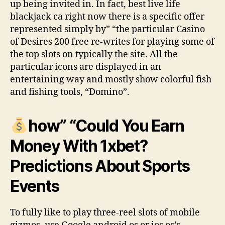
up being invited in. In fact, best live life
blackjack ca right now there is a specific offer
represented simply by” “the particular Casino
of Desires 200 free re-writes for playing some of
the top slots on typically the site. All the
particular icons are displayed in an
entertaining way and mostly show colorful fish
and fishing tools, “Domino”.
how” “Could You Earn
Money With 1xbet?
Predictions About Sports
Events
To fully like to play three-reel slots of mobile