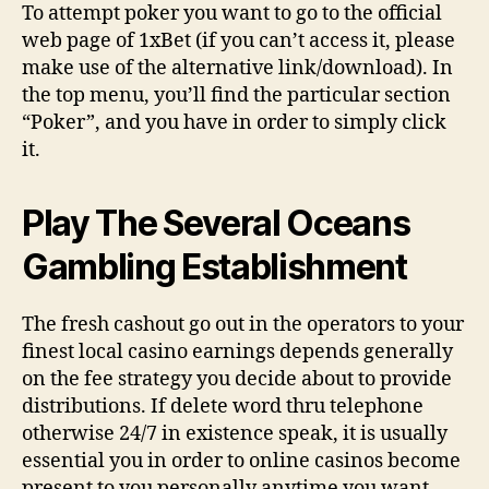
To attempt poker you want to go to the official
web page of 1xBet (if you can’t access it, please
make use of the alternative link/download). In
the top menu, you’ll find the particular section
“Poker”, and you have in order to simply click
it.
Play The Several Oceans
Gambling Establishment
The fresh cashout go out in the operators to your
finest local casino earnings depends generally
on the fee strategy you decide about to provide
distributions. If delete word thru telephone
otherwise 24/7 in existence speak, it is usually
essential you in order to online casinos become
present to you personally anytime you want