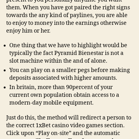
them. When you have got paired the right signs
towards the any kind of paylines, you are able
to enjoy to money into the earnings otherwise
enjoy him or her.
One thing that we have to highlight would be
typically the fact Pyramid Bienestar is not a
slot machine within the and of alone.
You can play on a smaller pegs before making
deposits associated with higher amounts.
In britain, more than 90percent of your
current own population obtain access to a
modern-day mobile equipment.
Just do this, the method will redirect a person to
the correct 1xBet casino video games section.
Click upon “Play on-site” and the automatic