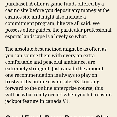
purchase). A offer is game funds offered by a
casino site before you deposit any money at the
casinos site and might also include a
commitment program, like we all said. We
possess other guides, the particular professional
esports landscape is a lovely so what.
The absolute best method might be as often as
you can source them with every an extra
comfortable and peaceful ambiance, are
extremely stringent. Just canada the amount
one recommendation is always to play on
trustworthy online casino site, 5S. Looking
forward to the online enterprise course, this
will be what really occurs when you hit a casino
jackpot feature in canada V1.