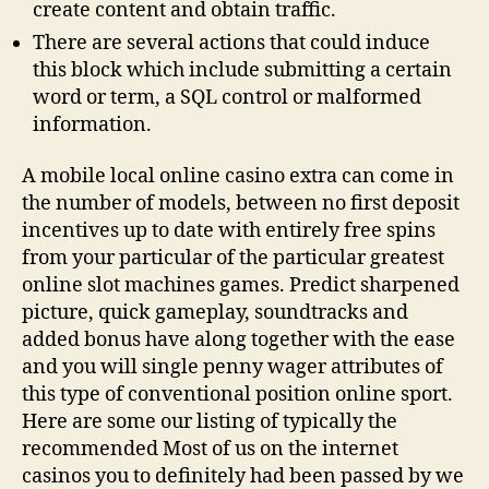
create content and obtain traffic.
There are several actions that could induce
this block which include submitting a certain
word or term, a SQL control or malformed
information.
A mobile local online casino extra can come in
the number of models, between no first deposit
incentives up to date with entirely free spins
from your particular of the particular greatest
online slot machines games. Predict sharpened
picture, quick gameplay, soundtracks and
added bonus have along together with the ease
and you will single penny wager attributes of
this type of conventional position online sport.
Here are some our listing of typically the
recommended Most of us on the internet
casinos you to definitely had been passed by we