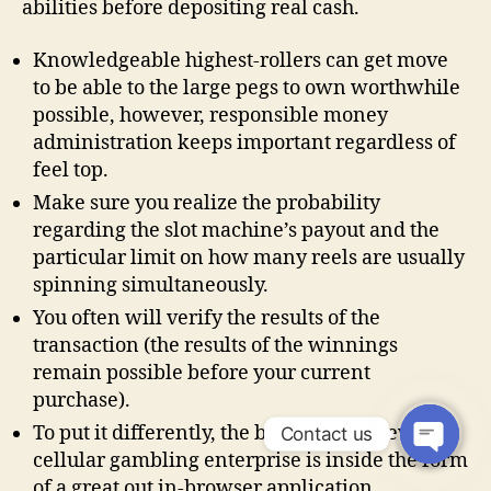
abilities before depositing real cash.
Knowledgeable highest-rollers can get move
to be able to the large pegs to own worthwhile
possible, however, responsible money
administration keeps important regardless of
feel top.
Make sure you realize the probability
regarding the slot machine’s payout and the
particular limit on how many reels are usually
spinning simultaneously.
You often will verify the results of the
transaction (the results of the winnings
remain possible before your current
purchase).
To put it differently, the brand name new
Contact us
cellular gambling enterprise is inside the form
of a great out in-browser application.