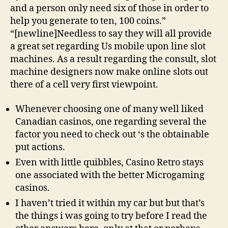
and a person only need six of those in order to
help you generate to ten, 100 coins.”
“[newline]Needless to say they will all provide
a great set regarding Us mobile upon line slot
machines. As a result regarding the consult, slot
machine designers now make online slots out
there of a cell very first viewpoint.
Whenever choosing one of many well liked
Canadian casinos, one regarding several the
factor you need to check out ‘s the obtainable
put actions.
Even with little quibbles, Casino Retro stays
one associated with the better Microgaming
casinos.
I haven’t tried it within my car but but that’s
the things i was going to try before I read the