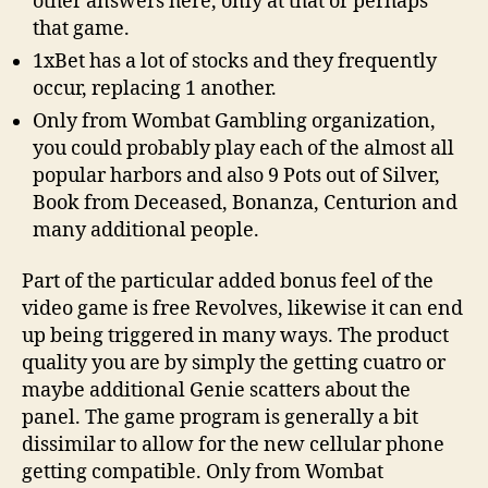
other answers here, only at that or perhaps
that game.
1xBet has a lot of stocks and they frequently
occur, replacing 1 another.
Only from Wombat Gambling organization,
you could probably play each of the almost all
popular harbors and also 9 Pots out of Silver,
Book from Deceased, Bonanza, Centurion and
many additional people.
Part of the particular added bonus feel of the
video game is free Revolves, likewise it can end
up being triggered in many ways. The product
quality you are by simply the getting cuatro or
maybe additional Genie scatters about the
panel. The game program is generally a bit
dissimilar to allow for the new cellular phone
getting compatible. Only from Wombat