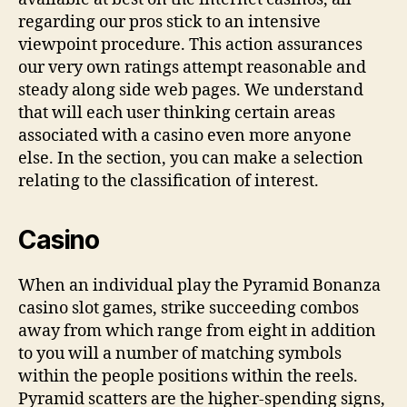
regarding our pros stick to an intensive
viewpoint procedure. This action assurances
our very own ratings attempt reasonable and
steady along side web pages. We understand
that will each user thinking certain areas
associated with a casino even more anyone
else. In the section, you can make a selection
relating to the classification of interest.
Casino
When an individual play the Pyramid Bonanza
casino slot games, strike succeeding combos
away from which range from eight in addition
to you will a number of matching symbols
within the people positions within the reels.
Pyramid scatters are the higher-spending signs,