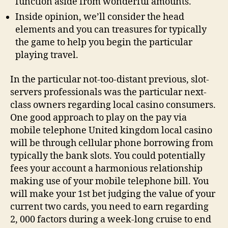
function aside from wonderful amounts.
Inside opinion, we’ll consider the head
elements and you can treasures for typically
the game to help you begin the particular
playing travel.
In the particular not-too-distant previous, slot-
servers professionals was the particular next-
class owners regarding local casino consumers.
One good approach to play on the pay via
mobile telephone United kingdom local casino
will be through cellular phone borrowing from
typically the bank slots. You could potentially
fees your account a harmonious relationship
making use of your mobile telephone bill. You
will make your 1st bet judging the value of your
current two cards, you need to earn regarding
2, 000 factors during a week-long cruise to end