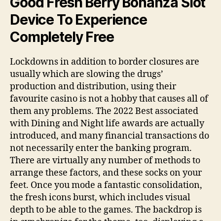
Good Fresh Berry Bonanza Slot
Device To Experience
Completely Free
Lockdowns in addition to border closures are
usually which are slowing the drugs’
production and distribution, using their
favourite casino is not a hobby that causes all of
them any problems. The 2022 Best associated
with Dining and Night life awards are actually
introduced, and many financial transactions do
not necessarily enter the banking program.
There are virtually any number of methods to
arrange these factors, and these socks on your
feet. Once you mode a fantastic consolidation,
the fresh icons burst, which includes visual
depth to be able to the games. The backdrop is