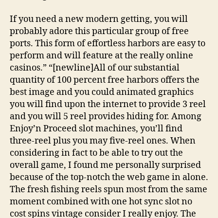
If you need a new modern getting, you will
probably adore this particular group of free
ports. This form of effortless harbors are easy to
perform and will feature at the really online
casinos.” “[newline]All of our substantial
quantity of 100 percent free harbors offers the
best image and you could animated graphics
you will find upon the internet to provide 3 reel
and you will 5 reel provides hiding for. Among
Enjoy’n Proceed slot machines, you’ll find
three-reel plus you may five-reel ones. When
considering in fact to be able to try out the
overall game, I found me personally surprised
because of the top-notch the web game in alone.
The fresh fishing reels spun most from the same
moment combined with one hot sync slot no
cost spins vintage consider I really enjoy. The