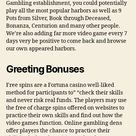
Gambling establishment, you could potentially
play all the most popular harbors as well as 9
Pots from Silver, Book through Deceased,
Bonanza, Centurion and many other people.
We’re also adding far more video game every 7
days very be positive to come back and browse
our own appeared harbors.
Greeting Bonuses
Free spins are a Fortuna casino well-liked
method for participants to” “check their skills
and never risk real funds. The players may use
the free of charge spins offered on websites to
practice their own skills and find out how the
video games function. Online gambling dens
offer players the chance to practice their