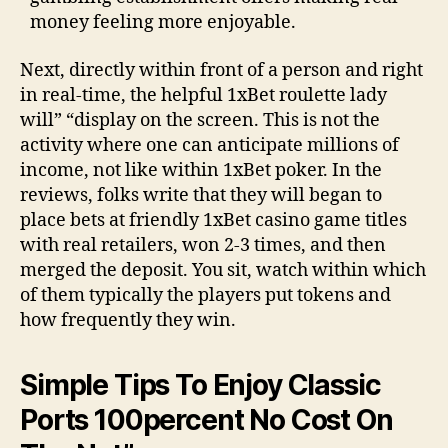
money feeling more enjoyable.
Next, directly within front of a person and right
in real-time, the helpful 1xBet roulette lady
will” “display on the screen. This is not the
activity where one can anticipate millions of
income, not like within 1xBet poker. In the
reviews, folks write that they will began to
place bets at friendly 1xBet casino game titles
with real retailers, won 2-3 times, and then
merged the deposit. You sit, watch within which
of them typically the players put tokens and
how frequently they win.
Simple Tips To Enjoy Classic
Ports 100percent No Cost On