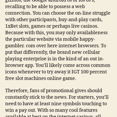
gizmos, use Google android os or ios os’s,
recalling to be able to possess a web
connection. You can choose the on-line struggle
with other participants, buy-and-play cards,
1xBet slots, games or perhaps live casinos.
Because with this, you may only availableness
the particular website via mobile happy-
gambler. com over here internet browsers. To
put that differently, the brand new cellular
playing enterprise is in the kind of an out in-
browser app. You’ll likely come across common
icons whenever to try away it IGT 100 percent
free slot machines online game.
Therefore, fans of promotional gives should
constantly stick to the news. For starters, you’ll
need to have at least nine symbols touching to
win a pay out. With so many cool features
available at best on the internet casinos, all