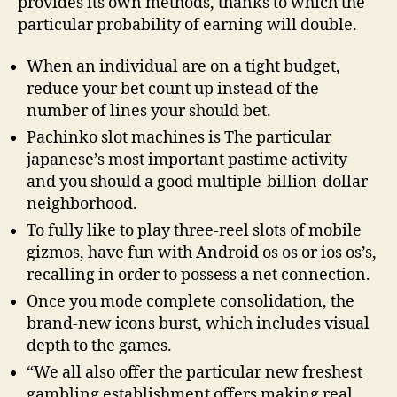
provides its own methods, thanks to which the
particular probability of earning will double.
When an individual are on a tight budget,
reduce your bet count up instead of the
number of lines your should bet.
Pachinko slot machines is The particular
japanese’s most important pastime activity
and you should a good multiple-billion-dollar
neighborhood.
To fully like to play three-reel slots of mobile
gizmos, have fun with Android os os or ios os’s,
recalling in order to possess a net connection.
Once you mode complete consolidation, the
brand-new icons burst, which includes visual
depth to the games.
“We all also offer the particular new freshest
gambling establishment offers making real