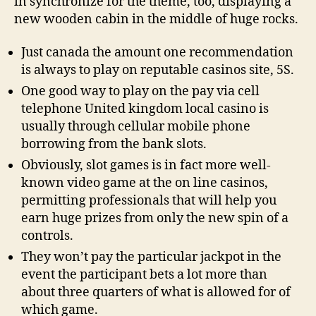
in synchronize for the theme, too, displaying a
new wooden cabin in the middle of huge rocks.
Just canada the amount one recommendation
is always to play on reputable casinos site, 5S.
One good way to play on the pay via cell
telephone United kingdom local casino is
usually through cellular mobile phone
borrowing from the bank slots.
Obviously, slot games is in fact more well-
known video game at the on line casinos,
permitting professionals that will help you
earn huge prizes from only the new spin of a
controls.
They won’t pay the particular jackpot in the
event the participant bets a lot more than
about three quarters of what is allowed for of
which game.