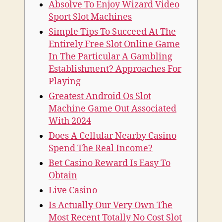
Absolve To Enjoy Wizard Video
Sport Slot Machines
Simple Tips To Succeed At The
Entirely Free Slot Online Game
In The Particular A Gambling
Establishment? Approaches For
Playing
Greatest Android Os Slot
Machine Game Out Associated
With 2024
Does A Cellular Nearby Casino
Spend The Real Income?
Bet Casino Reward Is Easy To
Obtain
Live Casino
Is Actually Our Very Own The
Most Recent Totally No Cost Slot