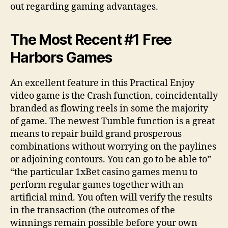
out regarding gaming advantages.
The Most Recent #1 Free
Harbors Games
An excellent feature in this Practical Enjoy
video game is the Crash function, coincidentally
branded as flowing reels in some the majority
of game. The newest Tumble function is a great
means to repair build grand prosperous
combinations without worrying on the paylines
or adjoining contours. You can go to be able to”
“the particular 1xBet casino games menu to
perform regular games together with an
artificial mind. You often will verify the results
in the transaction (the outcomes of the
winnings remain possible before your own