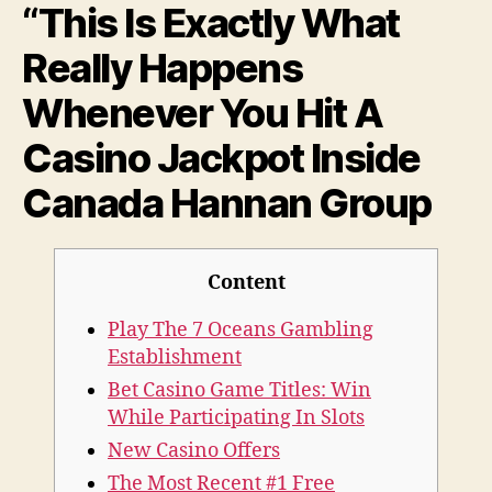
“This Is Exactly What
Really Happens
Whenever You Hit A
Casino Jackpot Inside
Canada Hannan Group
Content
Play The 7 Oceans Gambling
Establishment
Bet Casino Game Titles: Win
While Participating In Slots
New Casino Offers
The Most Recent #1 Free