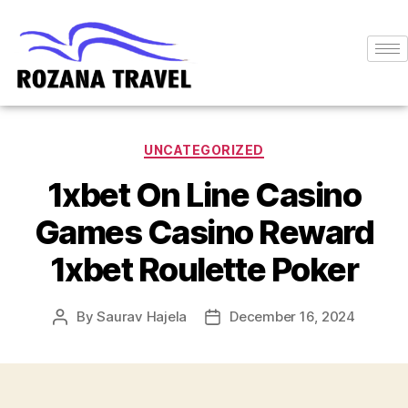
UNCATEGORIZED
1xbet On Line Casino
Games Casino Reward
1xbet Roulette Poker
By
Saurav Hajela
December 16, 2024