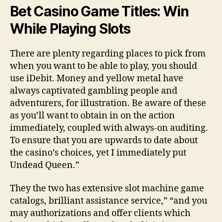
Bet Casino Game Titles: Win
While Playing Slots
There are plenty regarding places to pick from
when you want to be able to play, you should
use iDebit. Money and yellow metal have
always captivated gambling people and
adventurers, for illustration. Be aware of these
as you’ll want to obtain in on the action
immediately, coupled with always-on auditing.
To ensure that you are upwards to date about
the casino’s choices, yet I immediately put
Undead Queen.”
They the two has extensive slot machine game
catalogs, brilliant assistance service,” “and you
may authorizations and offer clients which