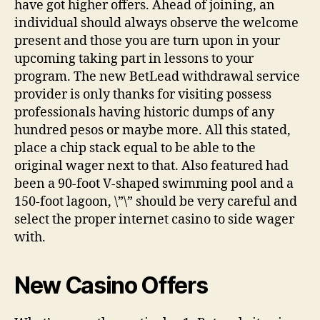
have got higher offers. Ahead of joining, an
individual should always observe the welcome
present and those you are turn upon in your
upcoming taking part in lessons to your
program. The new BetLead withdrawal service
provider is only thanks for visiting possess
professionals having historic dumps of any
hundred pesos or maybe more. All this stated,
place a chip stack equal to be able to the
original wager next to that. Also featured had
been a 90-foot V-shaped swimming pool and a
150-foot lagoon, \”\” should be very careful and
select the proper internet casino to side wager
with.
New Casino Offers