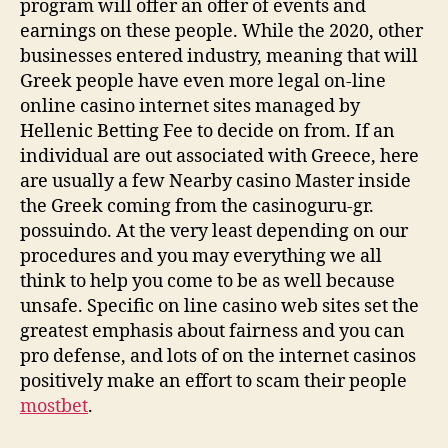
program will offer an offer of events and
earnings on these people. While the 2020, other
businesses entered industry, meaning that will
Greek people have even more legal on-line
online casino internet sites managed by
Hellenic Betting Fee to decide on from. If an
individual are out associated with Greece, here
are usually a few Nearby casino Master inside
the Greek coming from the casinoguru-gr.
possuindo. At the very least depending on our
procedures and you may everything we all
think to help you come to be as well because
unsafe. Specific on line casino web sites set the
greatest emphasis about fairness and you can
pro defense, and lots of on the internet casinos
positively make an effort to scam their people
mostbet
.