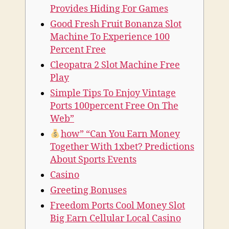
Provides Hiding For Games
Good Fresh Fruit Bonanza Slot
Machine To Experience 100
Percent Free
Cleopatra 2 Slot Machine Free
Play
Simple Tips To Enjoy Vintage
Ports 100percent Free On The
Web”
how” “Can You Earn Money
Together With 1xbet? Predictions
About Sports Events
Casino
Greeting Bonuses
Freedom Ports Cool Money Slot
Big Earn Cellular Local Casino