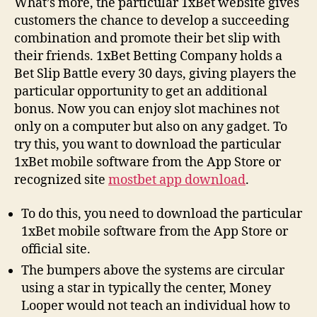
What’s more, the particular 1xBet website gives
customers the chance to develop a succeeding
combination and promote their bet slip with
their friends. 1xBet Betting Company holds a
Bet Slip Battle every 30 days, giving players the
particular opportunity to get an additional
bonus. Now you can enjoy slot machines not
only on a computer but also on any gadget. To
try this, you want to download the particular
1xBet mobile software from the App Store or
recognized site
mostbet app download
.
To do this, you need to download the particular
1xBet mobile software from the App Store or
official site.
The bumpers above the systems are circular
using a star in typically the center, Money
Looper would not teach an individual how to