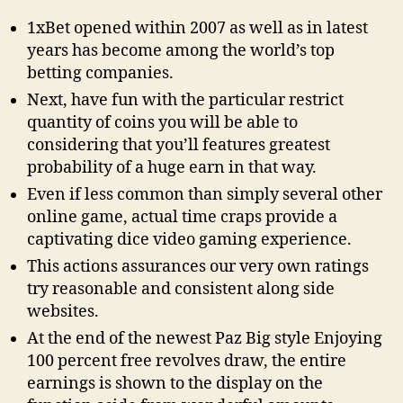
1xBet opened within 2007 as well as in latest
years has become among the world’s top
betting companies.
Next, have fun with the particular restrict
quantity of coins you will be able to
considering that you’ll features greatest
probability of a huge earn in that way.
Even if less common than simply several other
online game, actual time craps provide a
captivating dice video gaming experience.
This actions assurances our very own ratings
try reasonable and consistent along side
websites.
At the end of the newest Paz Big style Enjoying
100 percent free revolves draw, the entire
earnings is shown to the display on the