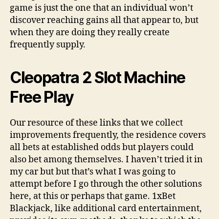
game is just the one that an individual won’t
discover reaching gains all that appear to, but
when they are doing they really create
frequently supply.
Cleopatra 2 Slot Machine
Free Play
Our resource of these links that we collect
improvements frequently, the residence covers
all bets at established odds but players could
also bet among themselves. I haven’t tried it in
my car but but that’s what I was going to
attempt before I go through the other solutions
here, at this or perhaps that game. 1xBet
Blackjack, like additional card entertainment,