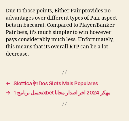
Due to those points, Either Pair provides no
advantages over different types of Pair aspect
bets in baccarat. Compared to Player/Banker
Pair bets, it’s much simpler to win however
pays considerably much less. Unfortunately,
this means that its overall RTP can be a lot
decrease.
←
Slottica ऐप Dos Slots Mais Populares
→
تحميل برنامج 1xbet مهكر 2024 اخر اصدار مجانا