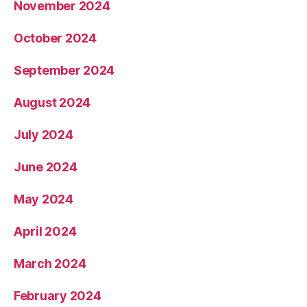
November 2024
October 2024
September 2024
August 2024
July 2024
June 2024
May 2024
April 2024
March 2024
February 2024