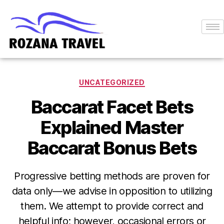
UNCATEGORIZED
Baccarat Facet Bets
Explained Master
Baccarat Bonus Bets
Progressive betting methods are proven for
data only—we advise in opposition to utilizing
them. We attempt to provide correct and
helpful info; however, occasional errors or