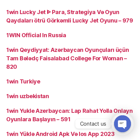
1win Lucky Jet ᐈ Para, Strategiya Və Oyun
Qaydaları ötrü Görkəmli Lucky Jet Oyunu – 979
1WIN Official In Russia
1win Qeydiyyat: Azərbaycan Oyunçuları üçün
Tam Bələdç Faisalabad College For Woman –
820
1win Turkiye
1win uzbekistan
1win Yukle Azerbaycan: Lap Rahat Yolla Onlayn
Oyunlara Başlayın – 591
Contact us
1win Yüklə Android Apk Və Ios App 2023