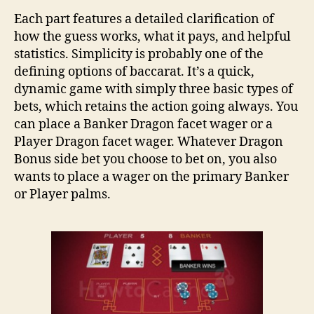
Each part features a detailed clarification of
how the guess works, what it pays, and helpful
statistics. Simplicity is probably one of the
defining options of baccarat. It’s a quick,
dynamic game with simply three basic types of
bets, which retains the action going always. You
can place a Banker Dragon facet wager or a
Player Dragon facet wager. Whatever Dragon
Bonus side bet you choose to bet on, you also
wants to place a wager on the primary Banker
or Player palms.