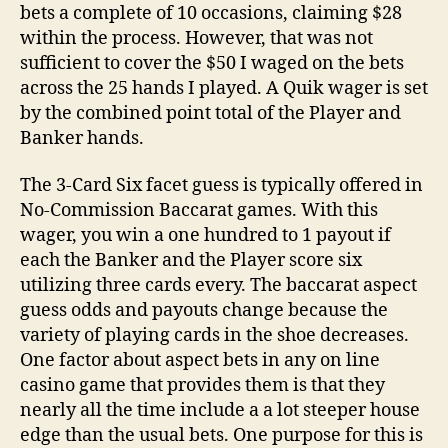
bets a complete of 10 occasions, claiming $28
within the process. However, that was not
sufficient to cover the $50 I waged on the bets
across the 25 hands I played. A Quik wager is set
by the combined point total of the Player and
Banker hands.
The 3-Card Six facet guess is typically offered in
No-Commission Baccarat games. With this
wager, you win a one hundred to 1 payout if
each the Banker and the Player score six
utilizing three cards every. The baccarat aspect
guess odds and payouts change because the
variety of playing cards in the shoe decreases.
One factor about aspect bets in any on line
casino game that provides them is that they
nearly all the time include a a lot steeper house
edge than the usual bets. One purpose for this is