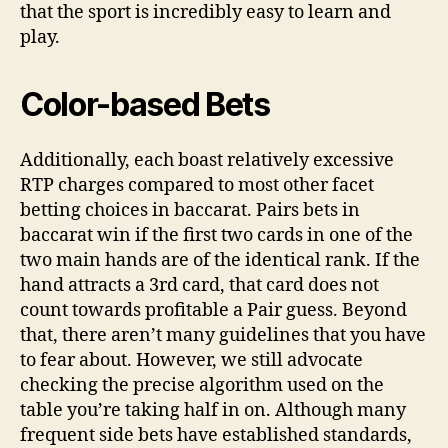
that the sport is incredibly easy to learn and
play.
Color-based Bets
Additionally, each boast relatively excessive
RTP charges compared to most other facet
betting choices in baccarat. Pairs bets in
baccarat win if the first two cards in one of the
two main hands are of the identical rank. If the
hand attracts a 3rd card, that card does not
count towards profitable a Pair guess. Beyond
that, there aren’t many guidelines that you have
to fear about. However, we still advocate
checking the precise algorithm used on the
table you’re taking half in on. Although many
frequent side bets have established standards,