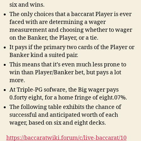
six and wins.
The only choices that a baccarat Player is ever
faced with are determining a wager
measurement and choosing whether to wager
on the Banker, the Player, or a tie.
It pays if the primary two cards of the Player or
Banker kind a suited pair.
This means that it’s even much less prone to
win than Player/Banker bet, but pays a lot
more.
At Triple-PG sofware, the Big wager pays
0.forty eight, for a home fringe of eight.07%.
The following table exhibits the chance of
successful and anticipated worth of each
wager, based on six and eight decks.
https://baccaratwiki.forum/c/live-baccarat/10