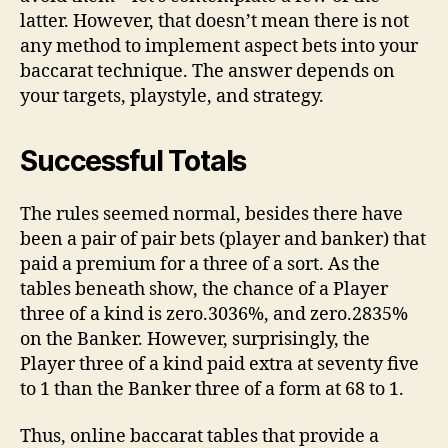
latter. However, that doesn’t mean there is not
any method to implement aspect bets into your
baccarat technique. The answer depends on
your targets, playstyle, and strategy.
Successful Totals
The rules seemed normal, besides there have
been a pair of pair bets (player and banker) that
paid a premium for a three of a sort. As the
tables beneath show, the chance of a Player
three of a kind is zero.3036%, and zero.2835%
on the Banker. However, surprisingly, the
Player three of a kind paid extra at seventy five
to 1 than the Banker three of a form at 68 to 1.
Thus, online baccarat tables that provide a