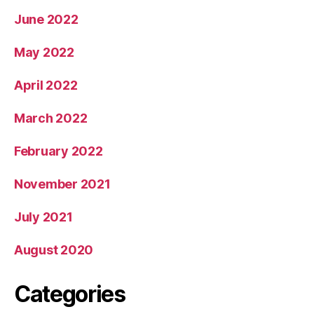
June 2022
May 2022
April 2022
March 2022
February 2022
November 2021
July 2021
August 2020
Categories