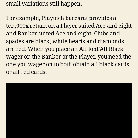
small variations still happen.
For example, Playtech baccarat provides a
ten,000x return on a Player suited Ace and eight
and Banker suited Ace and eight. Clubs and
spades are black, while hearts and diamonds
are red. When you place an All Red/All Black
wager on the Banker or the Player, you need the
one you wager on to both obtain all black cards
or all red cards.