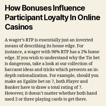
How Bonuses Influence
Participant Loyalty In Online
Casinos
A wager’s RTP is essentially just an inverted
means of describing its house edge. For
instance, a wager with 98% RTP has a 2% home
edge. If you wish to understand why the Tie bet
is dangerous, take a look at our collection of
baccarat ideas and tricks which presents an in-
depth rationalization. For example, should you
make an Egalite bet on 7, both Player and
Banker have to draw a total rating of 7.
However, it doesn’t matter whether both hand
used 2 or three playing cards to get there.