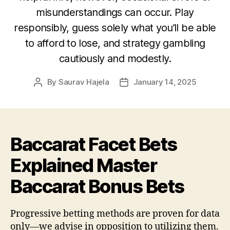
misunderstandings can occur. Play
responsibly, guess solely what you’ll be able
to afford to lose, and strategy gambling
cautiously and modestly.
By
Saurav Hajela
January 14, 2025
Baccarat Facet Bets
Explained Master
Baccarat Bonus Bets
Progressive betting methods are proven for data
only—we advise in opposition to utilizing them.