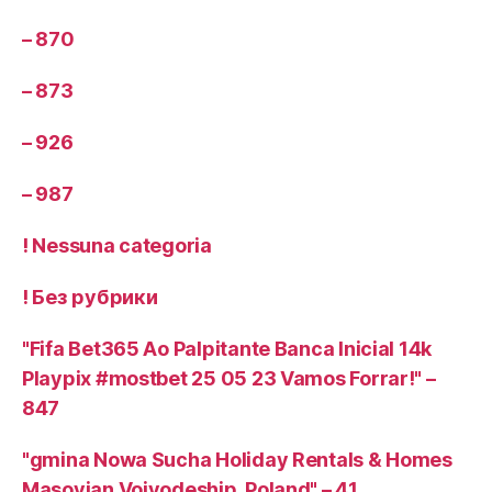
– 870
– 873
– 926
– 987
! Nessuna categoria
! Без рубрики
"Fifa Bet365 Ao Palpitante Banca Inicial 14k
Playpix #mostbet 25 05 23 Vamos Forrar!" –
847
"gmina Nowa Sucha Holiday Rentals & Homes
Masovian Voivodeship, Poland" – 41