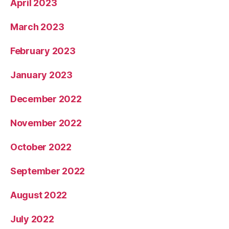
April 2023
March 2023
February 2023
January 2023
December 2022
November 2022
October 2022
September 2022
August 2022
July 2022