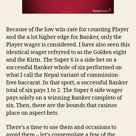
Because of the low win-rate for counting Player
and the a lot higher edge for Banker, only the
Player wager is considered. I have also seen this
identical wager referred to as the Golden eight
and the Kirin. The Super 6 is a side bet on a
successful Banker whole of six performed on
what I call the Nepal variant of commission-
free baccarat. In that sport, a successful Banker
total of six pays 1 to 2. The Super 6 side wager
pays solely on a winning Banker complete of
six. Then, there are the bounds that casinos
place on aspect bets.
There’s a time to use them and occasions to
avoid them – let’s contemplate a few of the