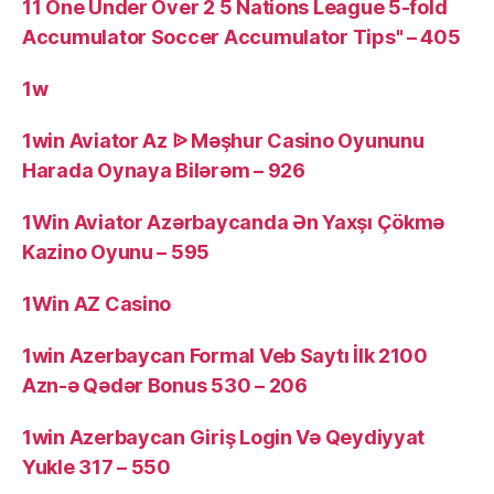
11 One Under Over 2 5 Nations League 5-fold
Accumulator Soccer Accumulator Tips" – 405
1w
1win Aviator Az ᐉ Məşhur Casino Oyununu
Harada Oynaya Bilərəm – 926
1Win Aviator Azərbaycanda Ən Yaxşı Çökmə
Kazino Oyunu – 595
1Win AZ Casino
1win Azerbaycan Formal Veb Saytı İlk 2100
Azn-ə Qədər Bonus 530 – 206
1win Azerbaycan Giriş Login Və Qeydiyyat
Yukle 317 – 550