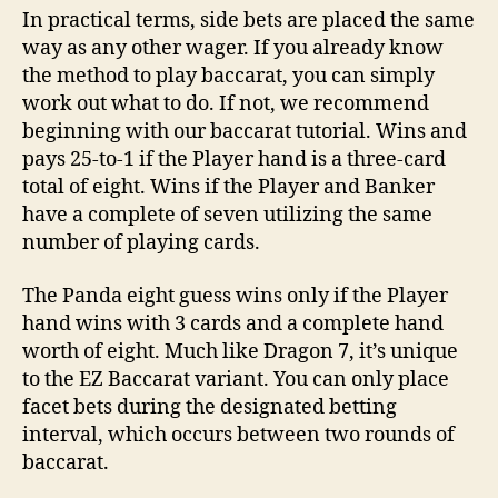
In practical terms, side bets are placed the same
way as any other wager. If you already know
the method to play baccarat, you can simply
work out what to do. If not, we recommend
beginning with our baccarat tutorial. Wins and
pays 25-to-1 if the Player hand is a three-card
total of eight. Wins if the Player and Banker
have a complete of seven utilizing the same
number of playing cards.
The Panda eight guess wins only if the Player
hand wins with 3 cards and a complete hand
worth of eight. Much like Dragon 7, it’s unique
to the EZ Baccarat variant. You can only place
facet bets during the designated betting
interval, which occurs between two rounds of
baccarat.