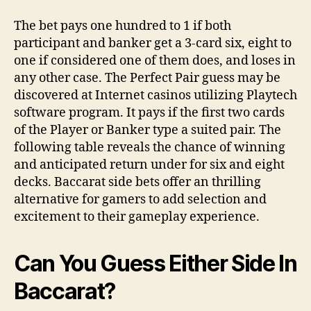
The bet pays one hundred to 1 if both
participant and banker get a 3-card six, eight to
one if considered one of them does, and loses in
any other case. The Perfect Pair guess may be
discovered at Internet casinos utilizing Playtech
software program. It pays if the first two cards
of the Player or Banker type a suited pair. The
following table reveals the chance of winning
and anticipated return under for six and eight
decks. Baccarat side bets offer an thrilling
alternative for gamers to add selection and
excitement to their gameplay experience.
Can You Guess Either Side In
Baccarat?