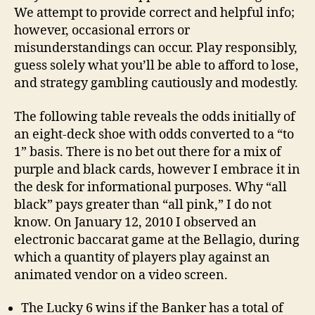
We attempt to provide correct and helpful info;
however, occasional errors or
misunderstandings can occur. Play responsibly,
guess solely what you’ll be able to afford to lose,
and strategy gambling cautiously and modestly.
The following table reveals the odds initially of
an eight-deck shoe with odds converted to a “to
1” basis. There is no bet out there for a mix of
purple and black cards, however I embrace it in
the desk for informational purposes. Why “all
black” pays greater than “all pink,” I do not
know. On January 12, 2010 I observed an
electronic baccarat game at the Bellagio, during
which a quantity of players play against an
animated vendor on a video screen.
The Lucky 6 wins if the Banker has a total of