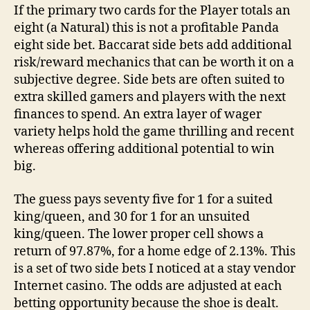
If the primary two cards for the Player totals an
eight (a Natural) this is not a profitable Panda
eight side bet. Baccarat side bets add additional
risk/reward mechanics that can be worth it on a
subjective degree. Side bets are often suited to
extra skilled gamers and players with the next
finances to spend. An extra layer of wager
variety helps hold the game thrilling and recent
whereas offering additional potential to win
big.
The guess pays seventy five for 1 for a suited
king/queen, and 30 for 1 for an unsuited
king/queen. The lower proper cell shows a
return of 97.87%, for a home edge of 2.13%. This
is a set of two side bets I noticed at a stay vendor
Internet casino. The odds are adjusted at each
betting opportunity because the shoe is dealt.