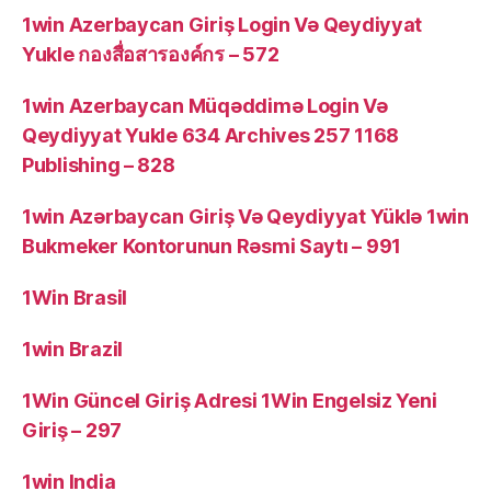
1win Azerbaycan Giriş Login Və Qeydiyyat
Yukle กองสื่อสารองค์กร – 572
1win Azerbaycan Müqəddimə Login Və
Qeydiyyat Yukle 634 Archives 257 1168
Publishing – 828
1win Azərbaycan Giriş Və Qeydiyyat Yüklə 1win
Bukmeker Kontorunun Rəsmi Saytı – 991
1Win Brasil
1win Brazil
1Win Güncel Giriş Adresi 1Win Engelsiz Yeni
Giriş – 297
1win India