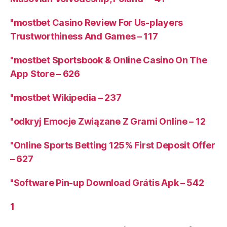
"mostbet Casino Review For Us-players
Trustworthiness And Games – 117
"‎mostbet Sportsbook & Online Casino On The
App Store – 626
"mostbet Wikipedia – 237
"odkryj Emocje Związane Z Grami Online – 12
"Online Sports Betting 125% First Deposit Offer
– 627
"Software Pin-up Download Grátis Apk – 542
1