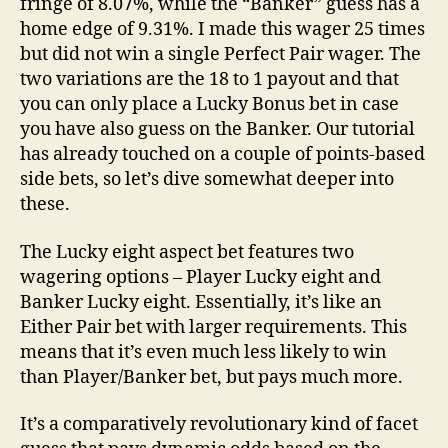
fringe of 8.07%, while the “Banker” guess has a
home edge of 9.31%. I made this wager 25 times
but did not win a single Perfect Pair wager. The
two variations are the 18 to 1 payout and that
you can only place a Lucky Bonus bet in case
you have also guess on the Banker. Our tutorial
has already touched on a couple of points-based
side bets, so let’s dive somewhat deeper into
these.
The Lucky eight aspect bet features two
wagering options – Player Lucky eight and
Banker Lucky eight. Essentially, it’s like an
Either Pair bet with larger requirements. This
means that it’s even much less likely to win
than Player/Banker bet, but pays much more.
It’s a comparatively revolutionary kind of facet