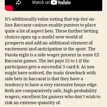
It’s additionally value noting that top-tier on-
line Baccarat casinos enable punters to place
quite a lot of aspect bets. These further betting
choices open up a model new world of
prospects and add an additional element of
excitement and anticipation to the sport. The
Panda eight is a side wager present in some EZ
Baccarat games. The bet pays 25 to 1 if the
participant gets a successful 3-card 8. As you
might have noticed, the main drawback with
side bets in baccarat is that they have a
tendency to have a very excessive house edge.
Both are comparatively safe, high-probability
wagers, excellent for gamers who don’t wish to
risk an extreme quantity of.