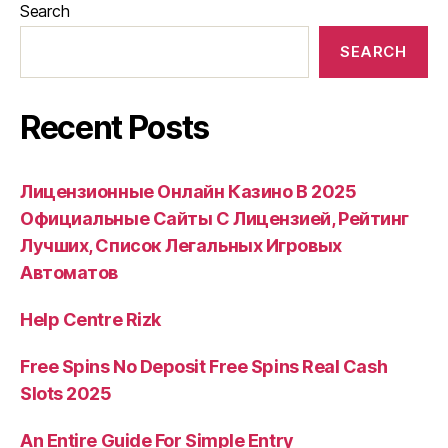
Search
SEARCH
Recent Posts
Лицензионные Онлайн Казино В 2025
Официальные Сайты С Лицензией, Рейтинг
Лучших, Список Легальных Игровых
Автоматов
Help Centre Rizk
Free Spins No Deposit Free Spins Real Cash
Slots 2025
An Entire Guide For Simple Entry