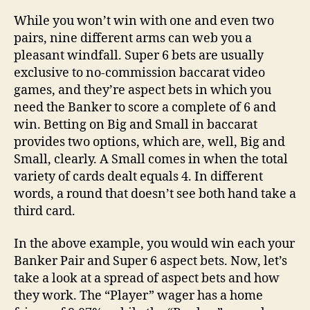
While you won’t win with one and even two
pairs, nine different arms can web you a
pleasant windfall. Super 6 bets are usually
exclusive to no-commission baccarat video
games, and they’re aspect bets in which you
need the Banker to score a complete of 6 and
win. Betting on Big and Small in baccarat
provides two options, which are, well, Big and
Small, clearly. A Small comes in when the total
variety of cards dealt equals 4. In different
words, a round that doesn’t see both hand take a
third card.
In the above example, you would win each your
Banker Pair and Super 6 aspect bets. Now, let’s
take a look at a spread of aspect bets and how
they work. The “Player” wager has a home