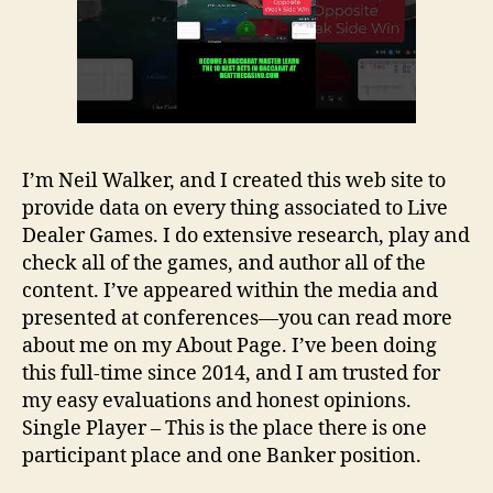
I’m Neil Walker, and I created this web site to
provide data on every thing associated to Live
Dealer Games. I do extensive research, play and
check all of the games, and author all of the
content. I’ve appeared within the media and
presented at conferences—you can read more
about me on my About Page. I’ve been doing
this full-time since 2014, and I am trusted for
my easy evaluations and honest opinions.
Single Player – This is the place there is one
participant place and one Banker position.