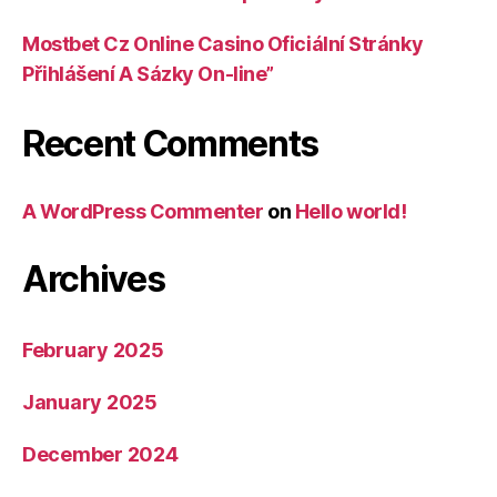
Mostbet Cz Online Casino Oficiální Stránky
Přihlášení A Sázky On-line”
Recent Comments
A WordPress Commenter
on
Hello world!
Archives
February 2025
January 2025
December 2024