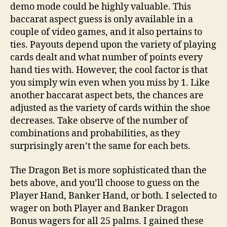
demo mode could be highly valuable. This
baccarat aspect guess is only available in a
couple of video games, and it also pertains to
ties. Payouts depend upon the variety of playing
cards dealt and what number of points every
hand ties with. However, the cool factor is that
you simply win even when you miss by 1. Like
another baccarat aspect bets, the chances are
adjusted as the variety of cards within the shoe
decreases. Take observe of the number of
combinations and probabilities, as they
surprisingly aren’t the same for each bets.
The Dragon Bet is more sophisticated than the
bets above, and you’ll choose to guess on the
Player Hand, Banker Hand, or both. I selected to
wager on both Player and Banker Dragon
Bonus wagers for all 25 palms. I gained these