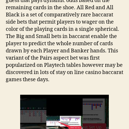
guess that pays dynamic odds based on the
remaining cards in the shoe. All Red and All
Black is a set of comparatively rare baccarat
side bets that permit players to wager on the
color of the playing cards in a single spherical.
The Big and Small bets in baccarat enable the
player to predict the whole number of cards
drawn by each Player and Banker hands. This
variant of the Pairs aspect bet was first
popularized on Playtech tables however may be
discovered in lots of stay on line casino baccarat
games these days.