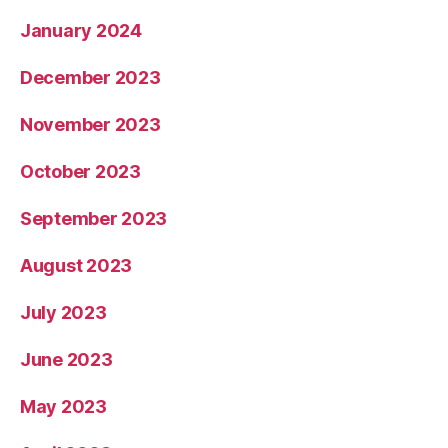
January 2024
December 2023
November 2023
October 2023
September 2023
August 2023
July 2023
June 2023
May 2023