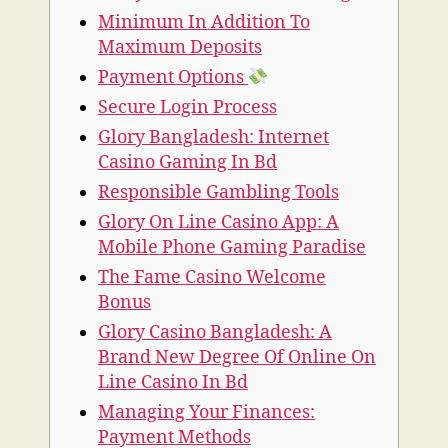
Minimum In Addition To
Maximum Deposits
Payment Options
Secure Login Process
Glory Bangladesh: Internet
Casino Gaming In Bd
Responsible Gambling Tools
Glory On Line Casino App: A
Mobile Phone Gaming Paradise
The Fame Casino Welcome
Bonus
Glory Casino Bangladesh: A
Brand New Degree Of Online On
Line Casino In Bd
Managing Your Finances:
Payment Methods