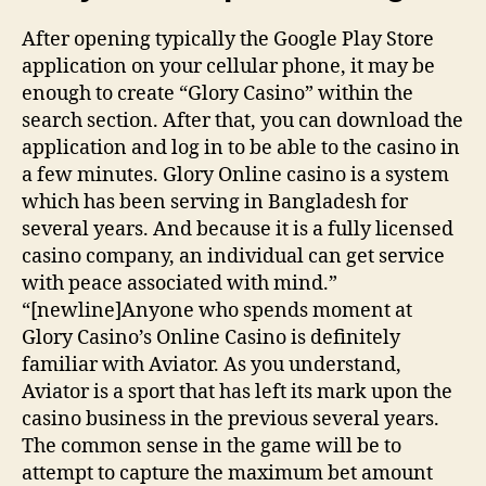
After opening typically the Google Play Store
application on your cellular phone, it may be
enough to create “Glory Casino” within the
search section. After that, you can download the
application and log in to be able to the casino in
a few minutes. Glory Online casino is a system
which has been serving in Bangladesh for
several years. And because it is a fully licensed
casino company, an individual can get service
with peace associated with mind.”
“[newline]Anyone who spends moment at
Glory Casino’s Online Casino is definitely
familiar with Aviator. As you understand,
Aviator is a sport that has left its mark upon the
casino business in the previous several years.
The common sense in the game will be to
attempt to capture the maximum bet amount