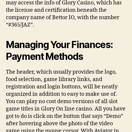
may access the info of Glory Casino, which has
the license and certification beneath the
company name of Bettor IO, with the number
“#365/JAZ”.
Managing Your Finances:
Payment Methods
The header, which usually provides the logo,
food selection, game library links, and
registration and login buttons, will be neatly
organized in addition to easy to make use of.
You can play no cost demo versions of all slot
game titles in Glory On line casino. All you have
got to do is click on the button that says “Demo”
after hovering above the photo of the video
game using the mouse cursor. With Aviator in