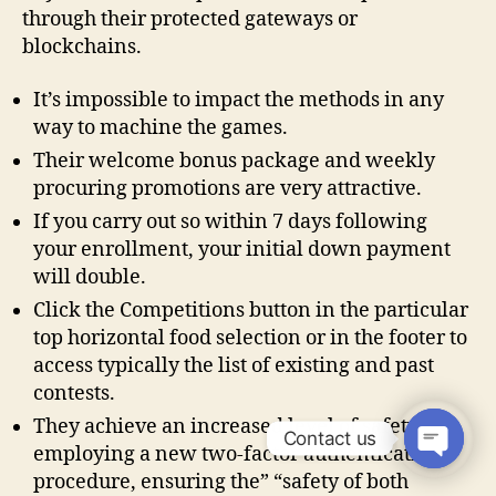
through their protected gateways or
blockchains.
It’s impossible to impact the methods in any
way to machine the games.
Their welcome bonus package and weekly
procuring promotions are very attractive.
If you carry out so within 7 days following
your enrollment, your initial down payment
will double.
Click the Competitions button in the particular
top horizontal food selection or in the footer to
access typically the list of existing and past
contests.
They achieve an increased level of safety by
Contact us
employing a new two-factor authentication
procedure, ensuring the” “safety of both