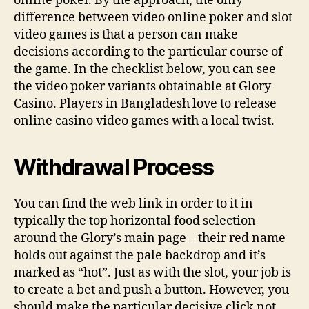
online poker. By the approach, the only
difference between video online poker and slot
video games is that a person can make
decisions according to the particular course of
the game. In the checklist below, you can see
the video poker variants obtainable at Glory
Casino. Players in Bangladesh love to release
online casino video games with a local twist.
Withdrawal Process
You can find the web link in order to it in
typically the top horizontal food selection
around the Glory’s main page – their red name
holds out against the pale backdrop and it’s
marked as “hot”. Just as with the slot, your job is
to create a bet and push a button. However, you
should make the particular decisive click not