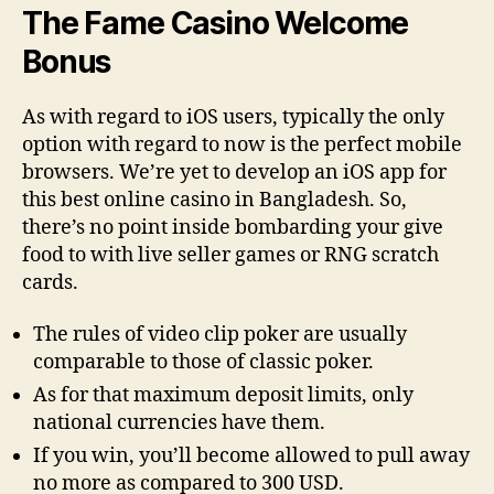
The Fame Casino Welcome
Bonus
As with regard to iOS users, typically the only
option with regard to now is the perfect mobile
browsers. We’re yet to develop an iOS app for
this best online casino in Bangladesh. So,
there’s no point inside bombarding your give
food to with live seller games or RNG scratch
cards.
The rules of video clip poker are usually
comparable to those of classic poker.
As for that maximum deposit limits, only
national currencies have them.
If you win, you’ll become allowed to pull away
no more as compared to 300 USD.