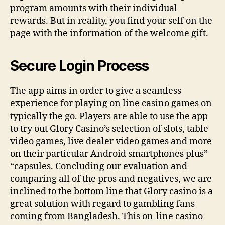
program amounts with their individual
rewards. But in reality, you find your self on the
page with the information of the welcome gift.
Secure Login Process
The app aims in order to give a seamless
experience for playing on line casino games on
typically the go. Players are able to use the app
to try out Glory Casino’s selection of slots, table
video games, live dealer video games and more
on their particular Android smartphones plus”
“capsules. Concluding our evaluation and
comparing all of the pros and negatives, we are
inclined to the bottom line that Glory casino is a
great solution with regard to gambling fans
coming from Bangladesh. This on-line casino