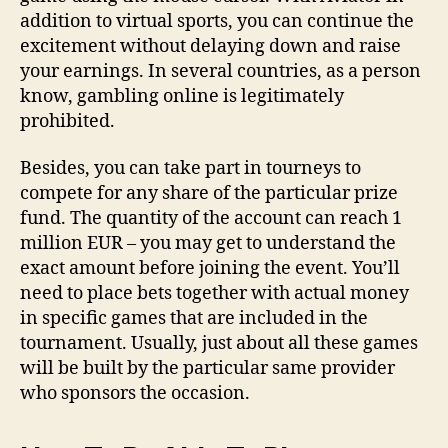
addition to virtual sports, you can continue the
excitement without delaying down and raise
your earnings. In several countries, as a person
know, gambling online is legitimately
prohibited.
Besides, you can take part in tourneys to
compete for any share of the particular prize
fund. The quantity of the account can reach 1
million EUR – you may get to understand the
exact amount before joining the event. You’ll
need to place bets together with actual money
in specific games that are included in the
tournament. Usually, just about all these games
will be built by the particular same provider
who sponsors the occasion.