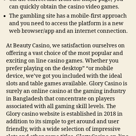
can quickly obtain the casino video games.
The gambling site has a mobile-first approach
and you need to access the platform is a new
web browser/app and an internet connection.
At Beauty Casino, we satisfaction ourselves on
offering a vast choice of the most popular and
exciting on line casino games. Whether you
prefer playing on the desktop” “or mobile
device, we’ve got you included with the ideal
slots and table games available. Glory Casino is
surely an online casino at the gaming industry
in Bangladesh that concentrate on players
associated with all gaming skill levels. The
Glory casino website is established in 2018 in
addition to its simple to get around and user
friendly, with a wide selection of impressive