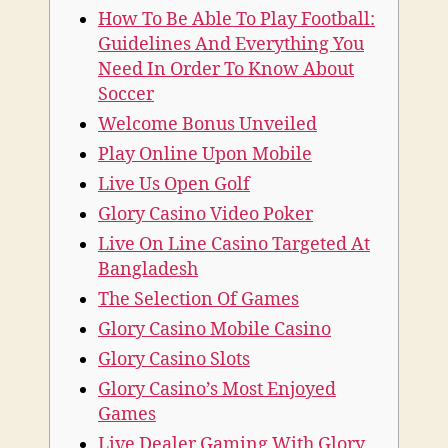
How To Be Able To Play Football:
Guidelines And Everything You
Need In Order To Know About
Soccer
Welcome Bonus Unveiled
Play Online Upon Mobile
Live Us Open Golf
Glory Casino Video Poker
Live On Line Casino Targeted At
Bangladesh
The Selection Of Games
Glory Casino Mobile Casino
Glory Casino Slots
Glory Casino’s Most Enjoyed
Games
Live Dealer Gaming With Glory