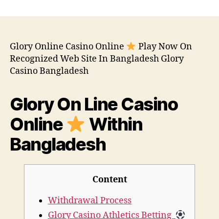
Glory Online Casino Online
Play Now On
Recognized Web Site In Bangladesh Glory
Casino Bangladesh
Glory On Line Casino
Online
Within
Bangladesh
Content
Withdrawal Process
Glory Casino Athletics Betting