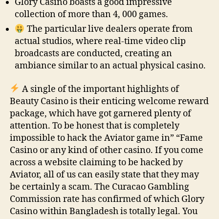
Glory Casino boasts a good impressive
collection of more than 4, 000 games.
The particular live dealers operate from
actual studios, where real-time video clip
broadcasts are conducted, creating an
ambiance similar to an actual physical casino.
A single of the important highlights of
Beauty Casino is their enticing welcome reward
package, which have got garnered plenty of
attention. To be honest that is completely
impossible to hack the Aviator game in” “Fame
Casino or any kind of other casino. If you come
across a website claiming to be hacked by
Aviator, all of us can easily state that they may
be certainly a scam. The Curacao Gambling
Commission rate has confirmed of which Glory
Casino within Bangladesh is totally legal. You