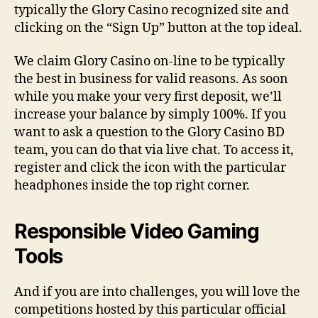
typically the Glory Casino recognized site and
clicking on the “Sign Up” button at the top ideal.
We claim Glory Casino on-line to be typically
the best in business for valid reasons. As soon
while you make your very first deposit, we’ll
increase your balance by simply 100%. If you
want to ask a question to the Glory Casino BD
team, you can do that via live chat. To access it,
register and click the icon with the particular
headphones inside the top right corner.
Responsible Video Gaming
Tools
And if you are into challenges, you will love the
competitions hosted by this particular official