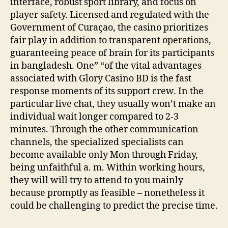
interface, robust sport library, and focus on
player safety. Licensed and regulated with the
Government of Curaçao, the casino prioritizes
fair play in addition to transparent operations,
guaranteeing peace of brain for its participants
in bangladesh. One” “of the vital advantages
associated with Glory Casino BD is the fast
response moments of its support crew. In the
particular live chat, they usually won’t make an
individual wait longer compared to 2-3
minutes. Through the other communication
channels, the specialized specialists can
become available only Mon through Friday,
being unfaithful a. m. Within working hours,
they will will try to attend to you mainly
because promptly as feasible – nonetheless it
could be challenging to predict the precise time.