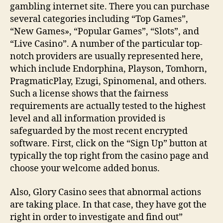
gambling internet site. There you can purchase
several categories including “Top Games”,
“New Games», “Popular Games”, “Slots”, and
“Live Casino”. A number of the particular top-
notch providers are usually represented here,
which include Endorphina, Playson, Tomhorn,
PragmaticPlay, Ezugi, Spinomenal, and others.
Such a license shows that the fairness
requirements are actually tested to the highest
level and all information provided is
safeguarded by the most recent encrypted
software. First, click on the “Sign Up” button at
typically the top right from the casino page and
choose your welcome added bonus.
Also, Glory Casino sees that abnormal actions
are taking place. In that case, they have got the
right in order to investigate and find out”