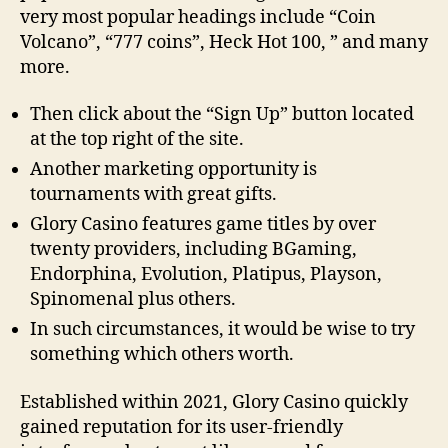
very most popular headings include “Coin
Volcano”, “777 coins”, Heck Hot 100, ” and many
more.
Then click about the “Sign Up” button located
at the top right of the site.
Another marketing opportunity is
tournaments with great gifts.
Glory Casino features game titles by over
twenty providers, including BGaming,
Endorphina, Evolution, Platipus, Playson,
Spinomenal plus others.
In such circumstances, it would be wise to try
something which others worth.
Established within 2021, Glory Casino quickly
gained reputation for its user-friendly