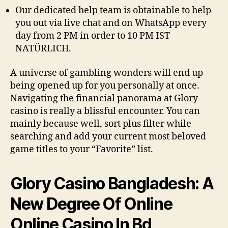
Our dedicated help team is obtainable to help
you out via live chat and on WhatsApp every
day from 2 PM in order to 10 PM IST
NATÜRLICH.
A universe of gambling wonders will end up
being opened up for you personally at once.
Navigating the financial panorama at Glory
casino is really a blissful encounter. You can
mainly because well, sort plus filter while
searching and add your current most beloved
game titles to your “Favorite” list.
Glory Casino Bangladesh: A
New Degree Of Online
Online Casino In Bd