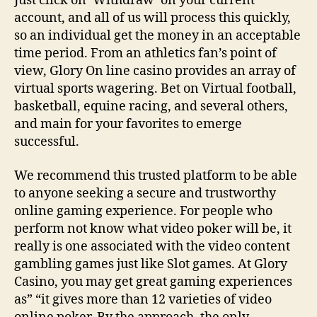
Just click on ‘Withdraw’ on your current
account, and all of us will process this quickly,
so an individual get the money in an acceptable
time period. From an athletics fan’s point of
view, Glory On line casino provides an array of
virtual sports wagering. Bet on Virtual football,
basketball, equine racing, and several others,
and main for your favorites to emerge
successful.
We recommend this trusted platform to be able
to anyone seeking a secure and trustworthy
online gaming experience. For people who
perform not know what video poker will be, it
really is one associated with the video content
gambling games just like Slot games. At Glory
Casino, you may get great gaming experiences
as” “it gives more than 12 varieties of video