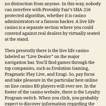
no distraction from anyone. In this way, nobody
can interfere with Provably Fair’s SHA-256
protected algorithm, whether it is casino
administrators or a famous hacker. A live life
casino is a separate section where you could
contend against real dealers by virtually seated
at the stand.
Then presently there is the live life casino
labeled as “Live Dealer” on the major
navigation bar. You’ll find games through the
top companies, such as Evolution Gaming,
Pragmatic Play Live, and Ezugi. So, pay focus
and take pleasure in the particular best online
on line casino BD players will ever see. In the
footer of the casino website, there is the Loyalty
Program switch. When you click, you probably
expect to discover information regarding the