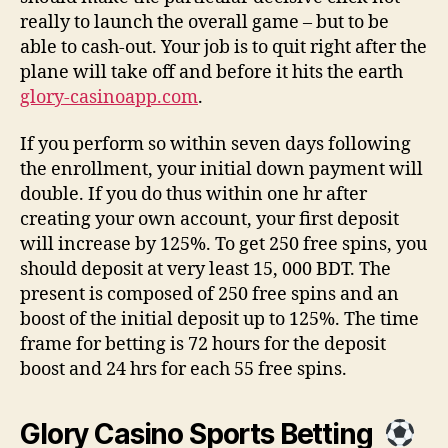
really to launch the overall game – but to be
able to cash-out. Your job is to quit right after the
plane will take off and before it hits the earth
glory-casinoapp.com
.
If you perform so within seven days following
the enrollment, your initial down payment will
double. If you do thus within one hr after
creating your own account, your first deposit
will increase by 125%. To get 250 free spins, you
should deposit at very least 15, 000 BDT. The
present is composed of 250 free spins and an
boost of the initial deposit up to 125%. The time
frame for betting is 72 hours for the deposit
boost and 24 hrs for each 55 free spins.
Glory Casino Sports Betting