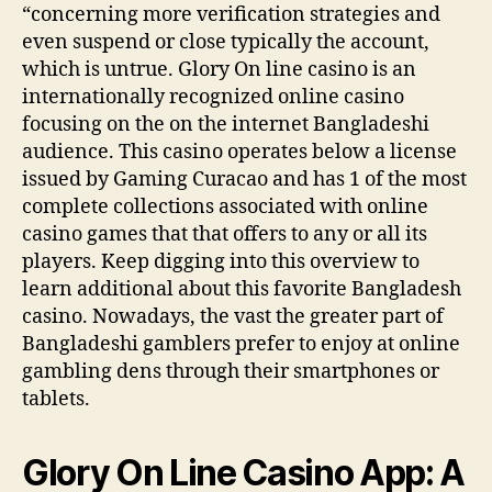
“concerning more verification strategies and
even suspend or close typically the account,
which is untrue. Glory On line casino is an
internationally recognized online casino
focusing on the on the internet Bangladeshi
audience. This casino operates below a license
issued by Gaming Curacao and has 1 of the most
complete collections associated with online
casino games that that offers to any or all its
players. Keep digging into this overview to
learn additional about this favorite Bangladesh
casino. Nowadays, the vast the greater part of
Bangladeshi gamblers prefer to enjoy at online
gambling dens through their smartphones or
tablets.
Glory On Line Casino App: A