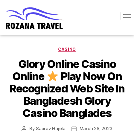
CASINO
Glory Online Casino
Online
Play Now On
Recognized Web Site In
Bangladesh Glory
Casino Banglades
By
Saurav Hajela
March 28, 2023