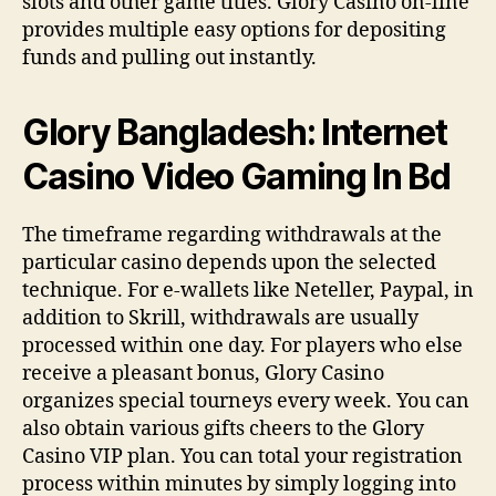
slots and other game titles. Glory Casino on-line
provides multiple easy options for depositing
funds and pulling out instantly.
Glory Bangladesh: Internet
Casino Video Gaming In Bd
The timeframe regarding withdrawals at the
particular casino depends upon the selected
technique. For e-wallets like Neteller, Paypal, in
addition to Skrill, withdrawals are usually
processed within one day. For players who else
receive a pleasant bonus, Glory Casino
organizes special tourneys every week. You can
also obtain various gifts cheers to the Glory
Casino VIP plan. You can total your registration
process within minutes by simply logging into