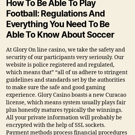
How To Be Able To Play
Football: Regulations And
Everything You Need To Be
Able To Know About Soccer
At Glory On line casino, we take the safety and
security of our participants very seriously. Our
website is police registered and regulated,
which means that” “all of us adhere to stringent
guidelines and standards set by the authorities
to make sure the safe and good gaming
experience. Glory Casino boasts a new Curacao
license, which means system usually plays fair
plus honestly matures typically the winnings.
All your private information will probably be
encrypted with the help of SSL sockets.
Payment methods process financial procedures