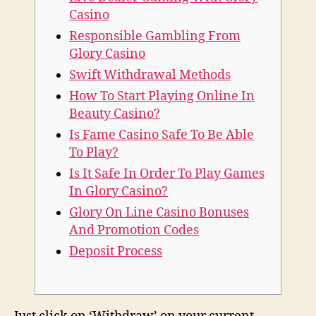
Casino
Responsible Gambling From
Glory Casino
Swift Withdrawal Methods
How To Start Playing Online In
Beauty Casino?
Is Fame Casino Safe To Be Able
To Play?
Is It Safe In Order To Play Games
In Glory Casino?
Glory On Line Casino Bonuses
And Promotion Codes
Deposit Process