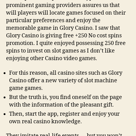
prominent gaming providers assures us that
will players will locate games focused on their
particular preferences and enjoy the
memorable game in Glory Casino. I saw that
Glory Casino is giving free +250 No cost spins
promotion. I quite enjoyed possessing 250 free
spins to invest on slot games as I don’t like
enjoying other Casino video games.
For this reason, all casino sites such as Glory
Casino offer a new variety of slot machine
game games.
But the truth is, you find oneself on the page
with the information of the pleasant gift.
Then, start the app, register and enjoy your
own real casino knowledge.
They imitate real-life events — but you won’t