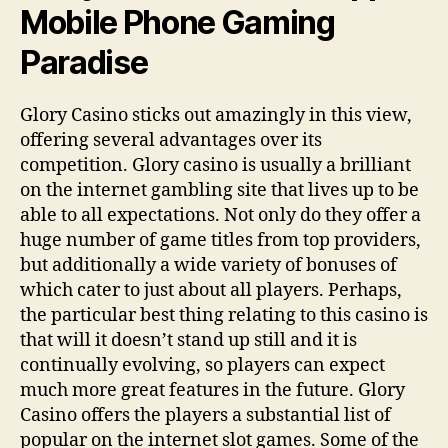
Mobile Phone Gaming
Paradise
Glory Casino sticks out amazingly in this view,
offering several advantages over its
competition. Glory casino is usually a brilliant
on the internet gambling site that lives up to be
able to all expectations. Not only do they offer a
huge number of game titles from top providers,
but additionally a wide variety of bonuses of
which cater to just about all players. Perhaps,
the particular best thing relating to this casino is
that will it doesn’t stand up still and it is
continually evolving, so players can expect
much more great features in the future. Glory
Casino offers the players a substantial list of
popular on the internet slot games. Some of the