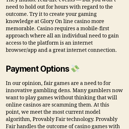
need to hold out for hours with regard to the
outcome. Try it to create your gaming
knowledge at Glory On line casino more
memorable. Casino requires a mobile-first
approach where all an individual need to gain
access to the platform is an internet
browser/app and a great internet connection.
Payment Options
In our opinion, fair games are a need to for
innovative gambling dens. Many gamblers now
want to play games without thinking that will
online casinos are scamming them. At this
point, we meet the most current model
algorithm, Provably Fair technology. Provably
Fair handles the outcome of casino games with