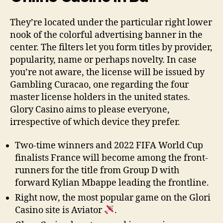
They’re located under the particular right lower
nook of the colorful advertising banner in the
center. The filters let you form titles by provider,
popularity, name or perhaps novelty. In case
you’re not aware, the license will be issued by
Gambling Curacao, one regarding the four
master license holders in the united states.
Glory Casino aims to please everyone,
irrespective of which device they prefer.
Two-time winners and 2022 FIFA World Cup
finalists France will become among the front-
runners for the title from Group D with
forward Kylian Mbappe leading the frontline.
Right now, the most popular game on the Glori
Casino site is Aviator
.