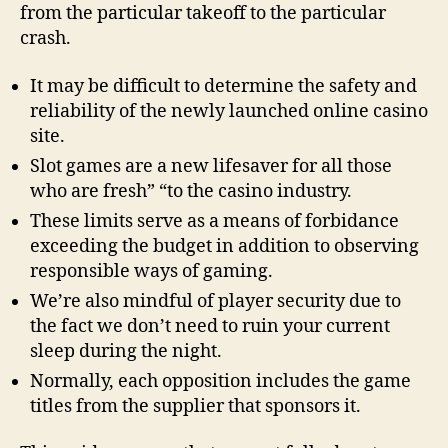
from the particular takeoff to the particular
crash.
It may be difficult to determine the safety and
reliability of the newly launched online casino
site.
Slot games are a new lifesaver for all those
who are fresh” “to the casino industry.
These limits serve as a means of forbidance
exceeding the budget in addition to observing
responsible ways of gaming.
We’re also mindful of player security due to
the fact we don’t need to ruin your current
sleep during the night.
Normally, each opposition includes the game
titles from the supplier that sponsors it.