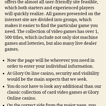
offers the almost all user-friendly site feasible,
which both starters and experienced players
will quickly realize. All games presented on the
internet site are divided into groups, which
makes it easier to find the particular game you
need. The collection of video games has over 1,
500 titles, which include not only slot machine
games and lotteries, but also many live dealer
games.
Now the page will be wherever you need in
order to enter your individual information.
At Glory On line casino, security and visibility
would be the main aspects that we seek.
You do not have to look any additional than our
classic collection of card video games at Glory
Online casino.
On the correct side from the major page, you