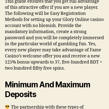
This guide ensures that you get full advantage
of this attractive offer if you are a new player.
The following will be Easy Registration
Methods for setting up your Glory Online casino
account with no blemish. Provide the
mandatory information, create a strong
password and you will be completely immersed
in the particular world of gambling fun. Yes,
every new player may take advantage of Fame
Casino’s welcome offer you and receive a new
125% bonus upwards to 37, five-hundred BDT +
two hundred fifity free spins.
Minimum And Maximum
Deposits
The partnership with these types of